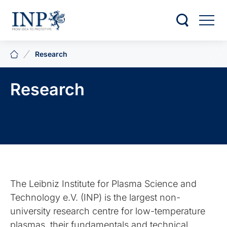
Research
Research
The Leibniz Institute for Plasma Science and
Technology e.V. (INP) is the largest non-
university research centre for low-temperature
plasmas, their fundamentals and technical