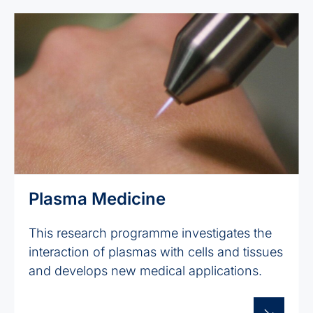
Plasma Medicine
This research programme investigates the
interaction of plasmas with cells and tissues
and develops new medical applications.