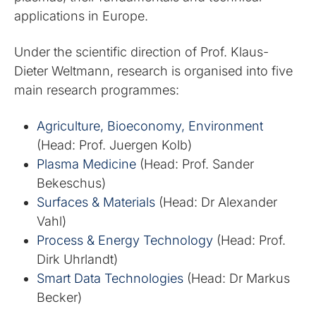
applications in Europe.
Under the scientific direction of Prof. Klaus-
Dieter Weltmann, research is organised into five
main research programmes:
Agriculture, Bioeconomy, Environment
(Head: Prof. Juergen Kolb)
Plasma Medicine
(Head: Prof. Sander
Bekeschus)
Surfaces & Materials
(Head: Dr Alexander
Vahl)
Process & Energy Technology
(Head: Prof.
Dirk Uhrlandt)
Smart Data Technologies
(Head: Dr Markus
Becker)