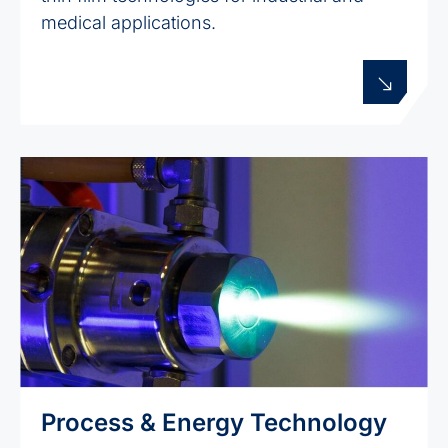
medical applications.
Process & Energy Technology