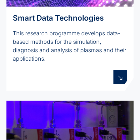
Smart Data Technologies
This research programme develops data-
based methods for the simulation,
diagnosis and analysis of plasmas and their
applications.