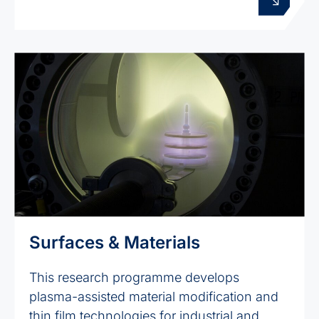
Surfaces & Materials
This research programme develops
plasma-assisted material modification and
thin film technologies for industrial and