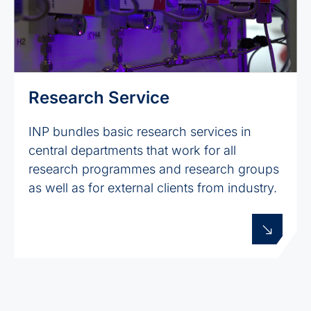
Research Service
INP bundles basic research services in
central departments that work for all
research programmes and research groups
as well as for external clients from industry.