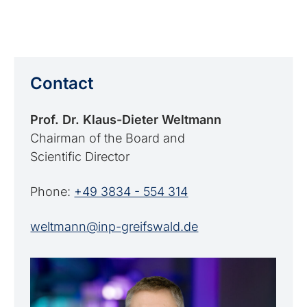
Contact
Prof. Dr. Klaus-Dieter Weltmann
Chairman of the Board and
Scientific Director
Phone:
+49 3834 - 554 314
weltmann@inp-greifswald.de