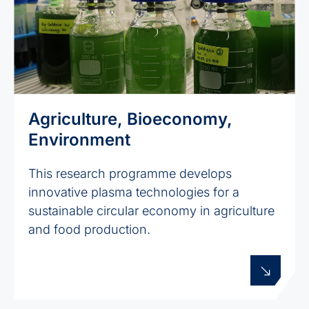
Agriculture, Bioeconomy,
Environment
This research programme develops
innovative plasma technologies for a
sustainable circular economy in agriculture
and food production.