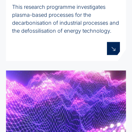
This research programme investigates
plasma-based processes for the
decarbonisation of industrial processes and
the defossilisation of energy technology.