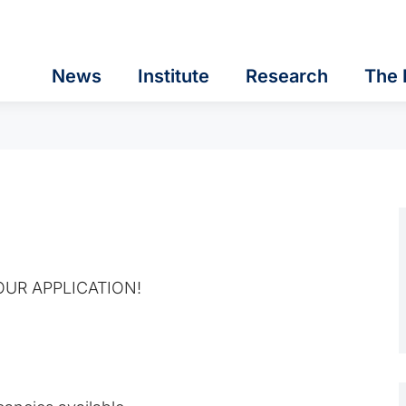
News
Institute
Research
The 
UR APPLICATION!