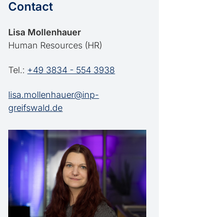
Contact
Lisa Mollenhauer
Human Resources (HR)
Tel.:
+49 3834 - 554 3938
lisa.mollenhauer@inp-
greifswald.de