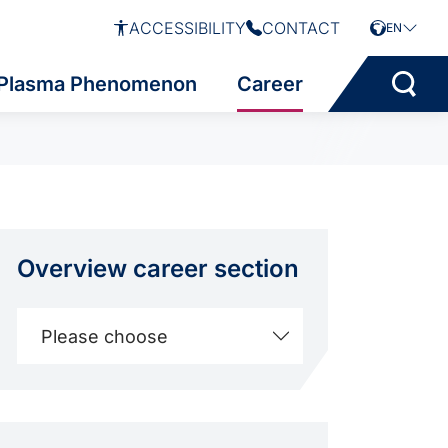
ACCESSIBILITY
CONTACT
EN
Plasma Phenomenon
Career
Overview career section
Please choose