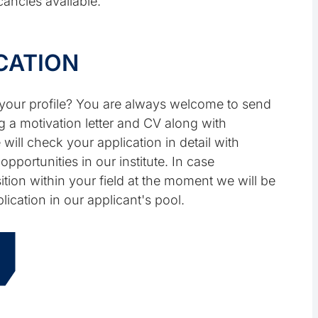
ancies available.
CATION
o your profile? You are always welcome to send
g a motivation letter and CV along with
 will check your application in detail with
pportunities in our institute. In case
tion within your field at the moment we will be
lication in our applicant's pool.