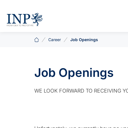
Career
Job Openings
Job Openings
WE LOOK FORWARD TO RECEIVING YO