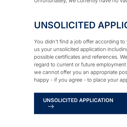
Unfortunately, we currently have no vac
UNSOLICITED APPLI
You didn't find a job offer according t
us your unsolicited application includin
possible certificates and references. We
regard to current or future employment o
we cannot offer you an appropriate posi
happy - if you agree - to place your app
UNSOLICITED APPLICATION