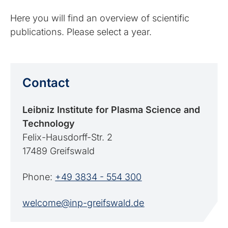
Here you will find an overview of scientific
publications. Please select a year.
Contact
Leibniz Institute for Plasma Science and
Technology
Felix-Hausdorff-Str. 2
17489 Greifswald
Phone:
+49 3834 - 554 300
welcome@inp-greifswald.de