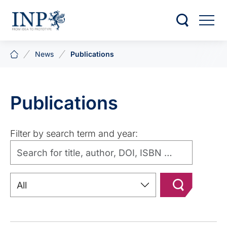
News
Publications
Publications
Filter by search term and year: