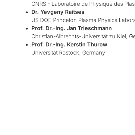
CNRS - Laboratoire de Physique des Pla
Dr. Yevgeny Raitses
US DOE Princeton Plasma Physics Labora
Prof. Dr.-Ing. Jan Trieschmann
Christian-Albrechts-Universität zu Kiel, 
Prof. Dr.-Ing. Kerstin Thurow
Universität Rostock, Germany