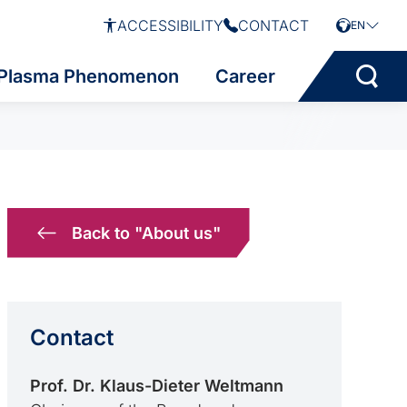
ACCESSIBILITY
CONTACT
EN
Plasma Phenomenon
Career
Back to "About us"
Contact
Prof. Dr. Klaus-Dieter Weltmann