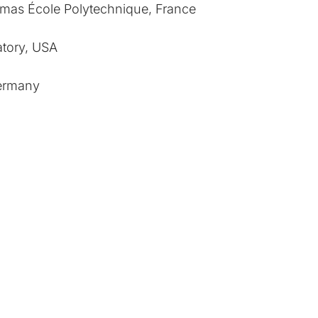
smas École Polytechnique, France
tory, USA
Germany