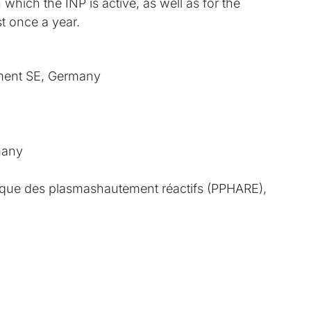
which the INP is active, as well as for the
t once a year.
ent SE, Germany
many
que des plasmashautement réactifs (PPHARE),