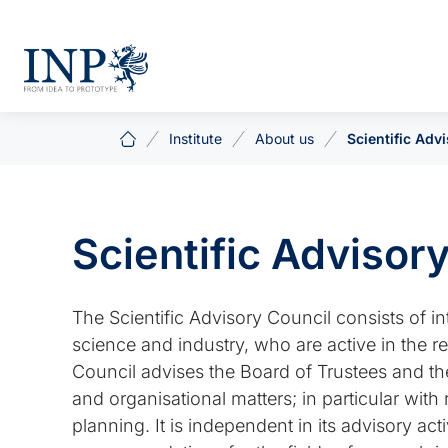
Institute
About us
Scientific Adv
Scientific Advisor
The Scientific Advisory Council consists of i
science and industry, who are active in the re
Council advises the Board of Trustees and the B
and organisational matters; in particular wi
planning. It is independent in its advisory a