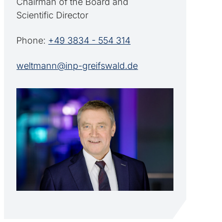
Chairman of the Board and
Scientific Director
Phone:
+49 3834 - 554 314
weltmann@inp-greifswald.de