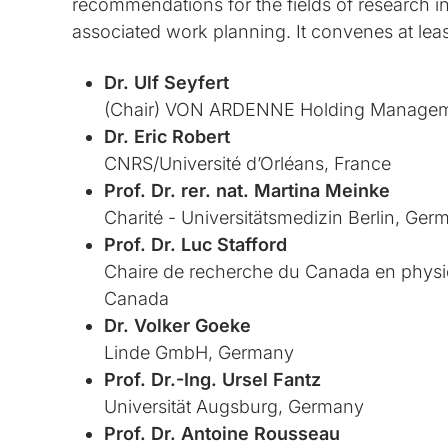
recommendations for the fields of research in 
associated work planning. It convenes at leas
Dr. Ulf Seyfert
(Chair) VON ARDENNE Holding Managem
Dr. Eric Robert
CNRS/Université d’Orléans, France
Prof. Dr. rer. nat. Martina Meinke
Charité - Universitätsmedizin Berlin, Ger
Prof. Dr. Luc Stafford
Chaire de recherche du Canada en physi
Canada
Dr. Volker Goeke
Linde GmbH, Germany
Prof. Dr.-Ing. Ursel Fantz
Universität Augsburg, Germany
Prof. Dr. Antoine Rousseau