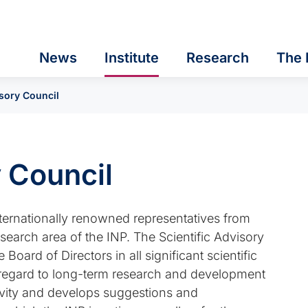
News
Institute
Research
The 
isory Council
y Council
nternationally renowned representatives from
search area of the INP. The Scientific Advisory
oard of Directors in all significant scientific
th regard to long-term research and development
ctivity and develops suggestions and