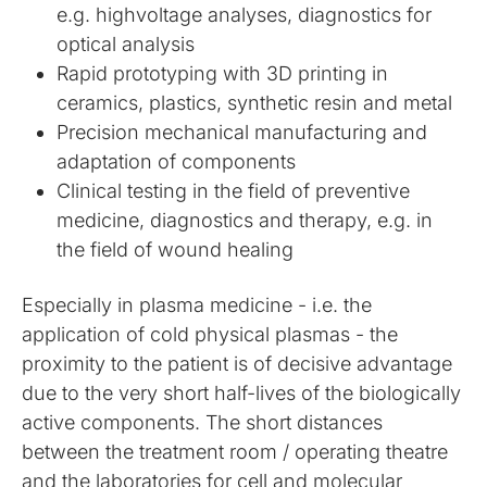
e.g. highvoltage analyses, diagnostics for
optical analysis
Rapid prototyping with 3D printing in
ceramics, plastics, synthetic resin and metal
Precision mechanical manufacturing and
adaptation of components
Clinical testing in the field of preventive
medicine, diagnostics and therapy, e.g. in
the field of wound healing
Especially in plasma medicine - i.e. the
application of cold physical plasmas - the
proximity to the patient is of decisive advantage
due to the very short half-lives of the biologically
active components. The short distances
between the treatment room / operating theatre
and the laboratories for cell and molecular