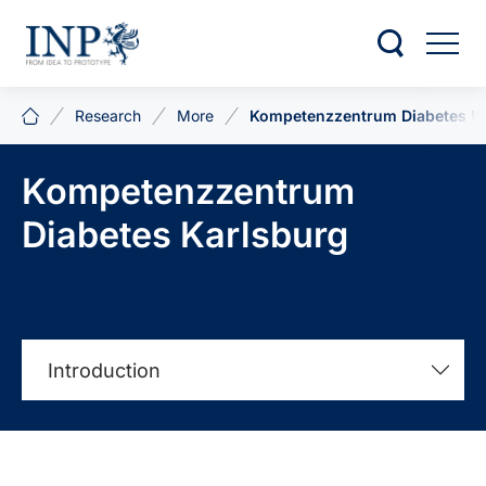
Research
More
Kompetenzzentrum Diabetes K
Kompetenzzentrum
Diabetes Karlsburg
Introduction