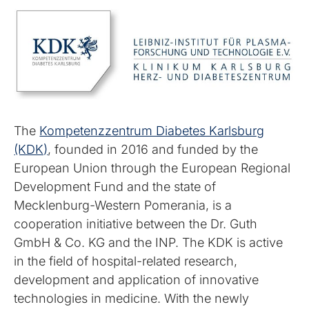
The
Kompetenzzentrum Diabetes Karlsburg
(KDK)
, founded in 2016 and funded by the
European Union through the European Regional
Development Fund and the state of
Mecklenburg-Western Pomerania, is a
cooperation initiative between the Dr. Guth
GmbH & Co. KG and the INP. The KDK is active
in the field of hospital-related research,
development and application of innovative
technologies in medicine. With the newly