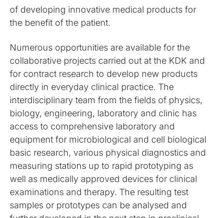
of developing innovative medical products for
the benefit of the patient.
Numerous opportunities are available for the
collaborative projects carried out at the KDK and
for contract research to develop new products
directly in everyday clinical practice. The
interdisciplinary team from the fields of physics,
biology, engineering, laboratory and clinic has
access to comprehensive laboratory and
equipment for microbiological and cell biological
basic research, various physical diagnostics and
measuring stations up to rapid prototyping as
well as medically approved devices for clinical
examinations and therapy. The resulting test
samples or prototypes can be analysed and