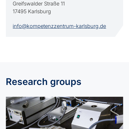
Greifswalder Straße 11
17495 Karlsburg
info@kompetenzzentrum-karlsburg.de
Research groups