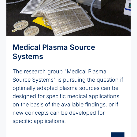
Medical Plasma Source
Systems
The research group "Medical Plasma
Source Systems" is pursuing the question if
optimally adapted plasma sources can be
designed for specific medical applications
on the basis of the available findings, or if
new concepts can be developed for
specific applications.