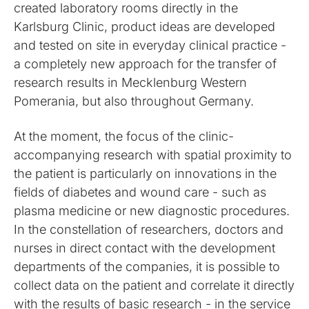
created laboratory rooms directly in the
Karlsburg Clinic, product ideas are developed
and tested on site in everyday clinical practice -
a completely new approach for the transfer of
research results in Mecklenburg Western
Pomerania, but also throughout Germany.
At the moment, the focus of the clinic-
accompanying research with spatial proximity to
the patient is particularly on innovations in the
fields of diabetes and wound care - such as
plasma medicine or new diagnostic procedures.
In the constellation of researchers, doctors and
nurses in direct contact with the development
departments of the companies, it is possible to
collect data on the patient and correlate it directly
with the results of basic research - in the service