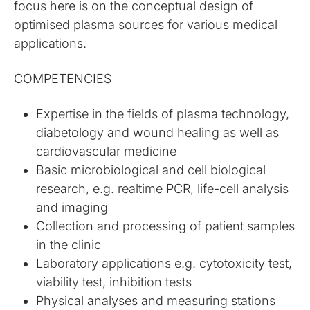
focus here is on the conceptual design of
optimised plasma sources for various medical
applications.
COMPETENCIES
Expertise in the fields of plasma technology,
diabetology and wound healing as well as
cardiovascular medicine
Basic microbiological and cell biological
research, e.g. realtime PCR, life-cell analysis
and imaging
Collection and processing of patient samples
in the clinic
Laboratory applications e.g. cytotoxicity test,
viability test, inhibition tests
Physical analyses and measuring stations