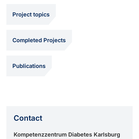
Project topics
Completed Projects
Publications
Contact
Kompetenzzentrum Diabetes Karlsburg