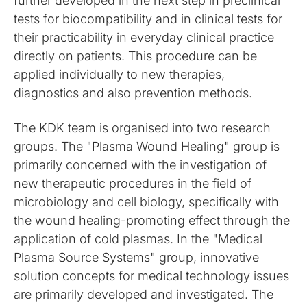
further developed in the next step in preclinical
tests for biocompatibility and in clinical tests for
their practicability in everyday clinical practice
directly on patients. This procedure can be
applied individually to new therapies,
diagnostics and also prevention methods.
The KDK team is organised into two research
groups. The "Plasma Wound Healing" group is
primarily concerned with the investigation of
new therapeutic procedures in the field of
microbiology and cell biology, specifically with
the wound healing-promoting effect through the
application of cold plasmas. In the "Medical
Plasma Source Systems" group, innovative
solution concepts for medical technology issues
are primarily developed and investigated. The