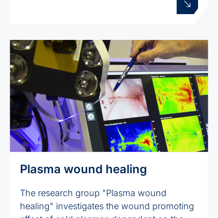
Plasma wound healing
The research group "Plasma wound
healing" investigates the wound promoting