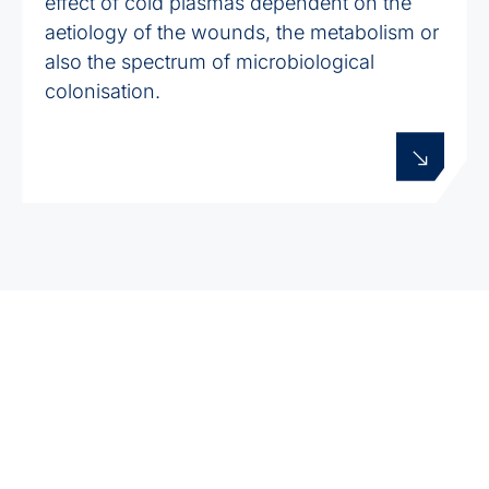
effect of cold plasmas dependent on the
aetiology of the wounds, the metabolism or
also the spectrum of microbiological
colonisation.