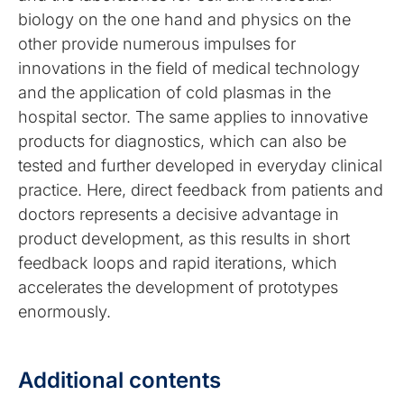
biology on the one hand and physics on the
other provide numerous impulses for
innovations in the field of medical technology
and the application of cold plasmas in the
hospital sector. The same applies to innovative
products for diagnostics, which can also be
tested and further developed in everyday clinical
practice. Here, direct feedback from patients and
doctors represents a decisive advantage in
product development, as this results in short
feedback loops and rapid iterations, which
accelerates the development of prototypes
enormously.
Additional contents