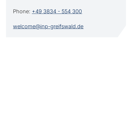
Phone:
+49 3834 - 554 300
welcome@inp-greifswald.de