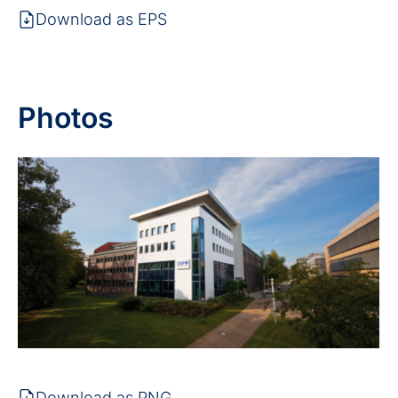
Download as EPS
Photos
Download as PNG