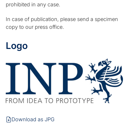
prohibited in any case.
In case of publication, please send a specimen
copy to our press office.
Logo
Download as JPG