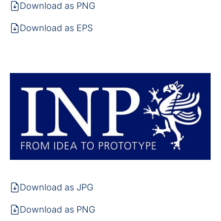
Download as PNG
Download as EPS
Download as JPG
Download as PNG