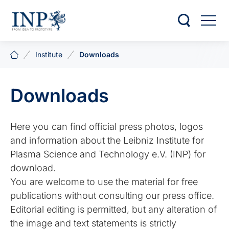
Institute
Downloads
Downloads
Here you can find official press photos, logos
and information about the Leibniz Institute for
Plasma Science and Technology e.V. (INP) for
download.
You are welcome to use the material for free
publications without consulting our press office.
Editorial editing is permitted, but any alteration of
the image and text statements is strictly