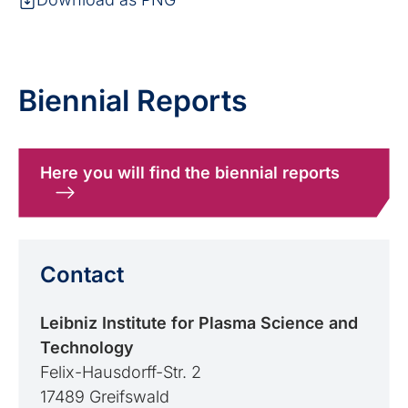
Biennial Reports
Here you will find the biennial reports
Contact
Leibniz Institute for Plasma Science and
Technology
Felix-Hausdorff-Str. 2
17489 Greifswald