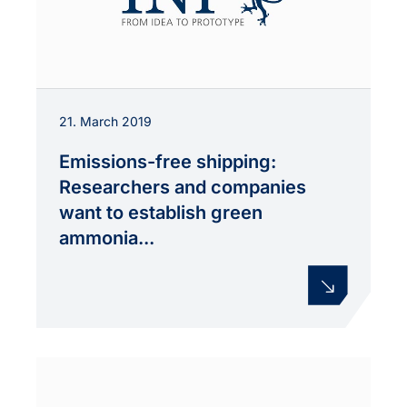
21. March 2019
Emissions-free shipping:
Researchers and companies
want to establish green
ammonia...