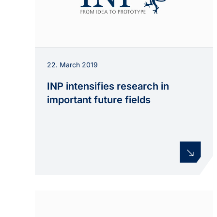
22. March 2019
INP intensifies research in
important future fields