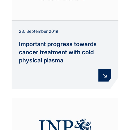
23. September 2019
Important progress towards
cancer treatment with cold
physical plasma