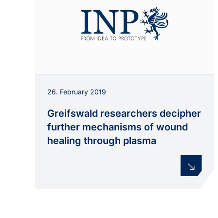
26. February 2019
Greifswald researchers decipher
further mechanisms of wound
healing through plasma