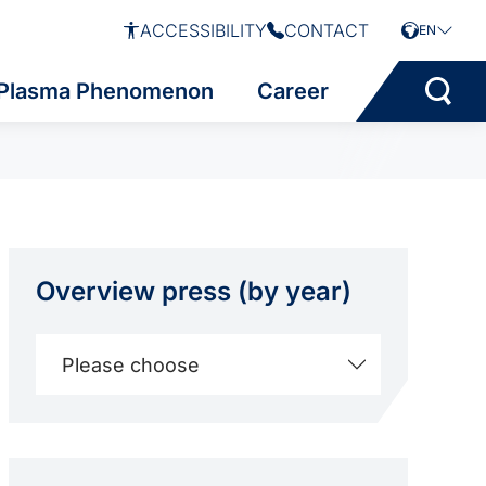
ACCESSIBILITY
CONTACT
EN
Plasma Phenomenon
Career
Overview press (by year)
Please choose