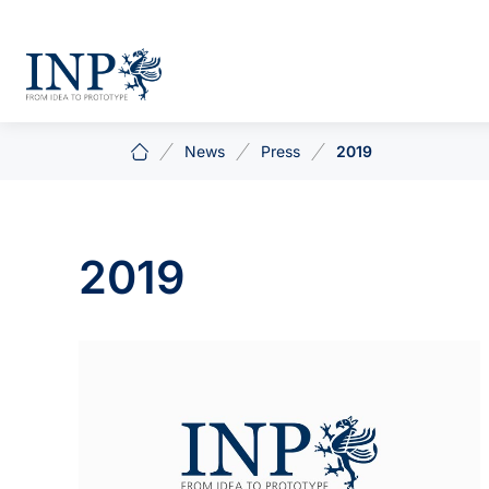
News
Press
2019
2019