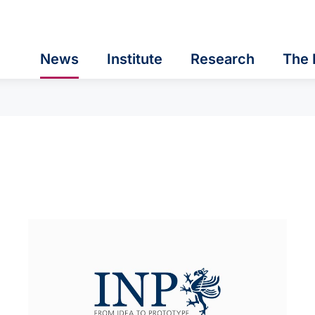
News
Institute
Research
The 