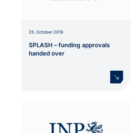
25. October 2019
SPLASH – funding approvals
handed over