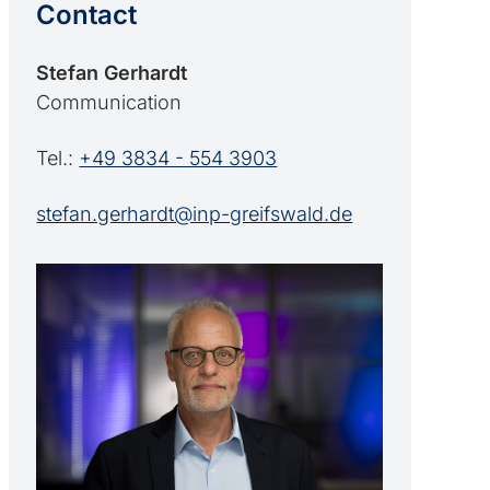
Contact
Stefan Gerhardt
Communication
Tel.:
+49 3834 - 554 3903
stefan.gerhardt@inp-greifswald.de