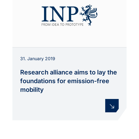
31. January 2019
Research alliance aims to lay the
foundations for emission-free
mobility