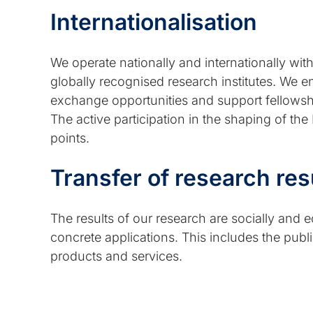
Internationalisation
We operate nationally and internationally wi
globally recognised research institutes. We en
exchange opportunities and support fellowships
The active participation in the shaping of the
points.
Transfer of research res
The results of our research are socially and 
concrete applications. This includes the publica
products and services.