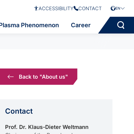
ACCESSIBILITY
CONTACT
EN
Plasma Phenomenon
Career
Back to "About us"
Contact
Prof. Dr. Klaus-Dieter Weltmann