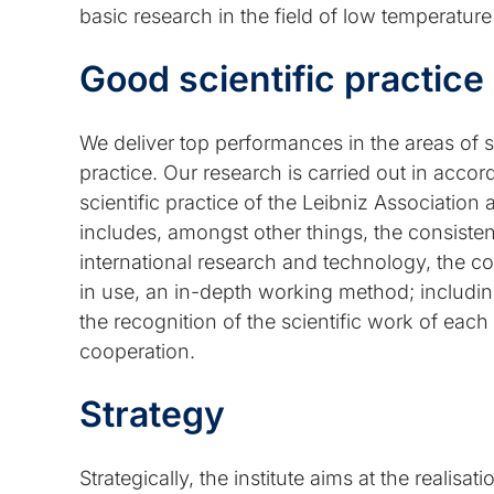
basic research in the field of low temperatur
Good scientific practice
We deliver top performances in the areas of 
practice. Our research is carried out in acco
scientific practice of the Leibniz Associati
includes, amongst other things, the consisten
international research and technology, the c
in use, an in-depth working method; includin
the recognition of the scientific work of eac
cooperation.
Strategy
Strategically, the institute aims at the realisa