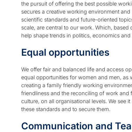
the pursuit of offering the best possible worki
secures a creative working environment and
scientific standards and future-oriented topics
scale, are central to our work. Which, based 
help shape trends in politics, economics and
Equal opportunities
We offer fair and balanced life and access opp
equal opportunities for women and men, as we
creating a family friendly working environmen
friendliness and the reconciling of work and fam
culture, on all organisational levels. We see it 
these standards and to secure them.
Communication and Team