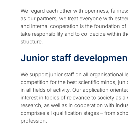
We regard each other with openness, fairness 
as our partners, we treat everyone with esteem,
and internal cooperation is the foundation 
take responsibility and to co-decide within t
structure.
Junior staff developmen
We support junior staff on all organisational l
competition for the best scientific minds, ju
in all fields of activity. Our application orie
interest in topics of relevance to society as a
research, as well as in cooperation with indus
comprises all qualification stages – from scho
profession.