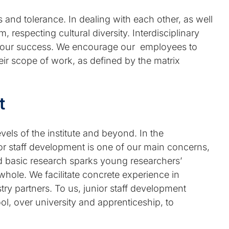
and tolerance. In dealing with each other, as well
 respecting cultural diversity. Interdisciplinary
of our success. We encourage our employees to
heir scope of work, as defined by the matrix
t
evels of the institute and beyond. In the
nior staff development is one of our main concerns,
nted basic research sparks young researchers’
 whole. We facilitate concrete experience in
try partners. To us, junior staff development
ol, over university and apprenticeship, to