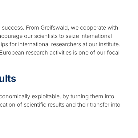
th success. From Greifswald, we cooperate with
courage our scientists to seize international
 for international researchers at our institute.
 European research activities is one of our focal
ults
economically exploitable, by turning them into
tion of scientific results and their transfer into