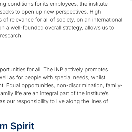
ng conditions for its employees, the institute
 seeks to open up new perspectives. High
 of relevance for all of society, on an international
on a well-founded overall strategy, allows us to
 research.
ortunities for all. The INP actively promotes
ll as for people with special needs, whilst
t. Equal opportunities, non-discrimination, family-
ily life are an integral part of the institute’s
as our responsibility to live along the lines of
 Spirit