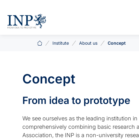
Institute
About us
Concept
Concept
From idea to prototype
We see ourselves as the leading institution 
comprehensively combining basic research and
Association, the INP is a non-university resea