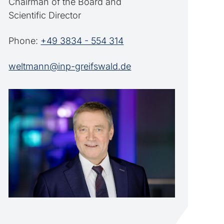
Chairman of the Board and
Scientific Director
Phone:
+49 3834 - 554 314
weltmann@inp-greifswald.de