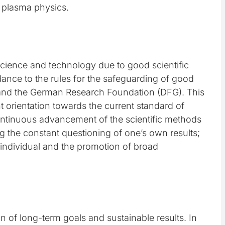
e plasma physics.
science and technology due to good scientific
rdance to the rules for the safeguarding of good
on and the German Research Foundation (DFG). This
t orientation towards the current standard of
ontinuous advancement of the scientific methods
g the constant questioning of one’s own results;
h individual and the promotion of broad
tion of long-term goals and sustainable results. In