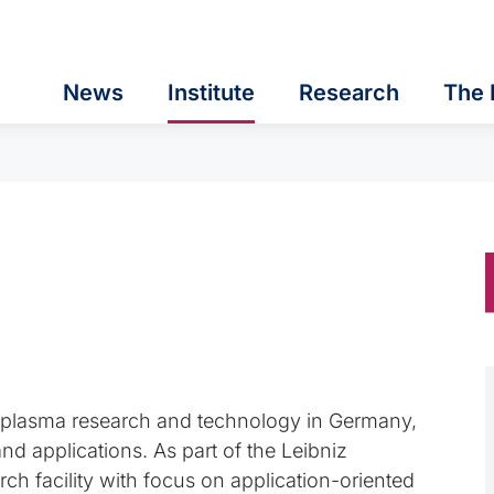
News
Institute
Research
The 
in plasma research and technology in Germany,
 applications. As part of the Leibniz
rch facility with focus on application-oriented