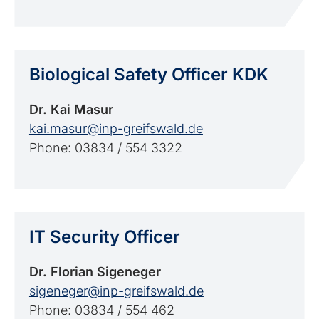
Biological Safety Officer KDK
Dr. Kai Masur
kai.masur@inp-greifswald.de
Phone: 03834 / 554 3322
IT Security Officer
Dr. Florian Sigeneger
sigeneger@inp-greifswald.de
Phone: 03834 / 554 462