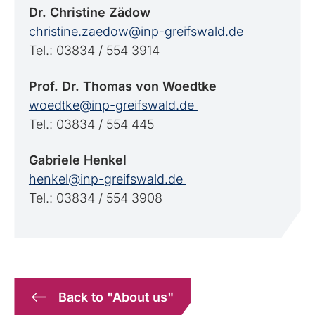
Dr. Christine Zädow
christine.zaedow@inp-greifswald.de
Tel.: 03834 / 554 3914
Prof. Dr. Thomas von Woedtke
woedtke@inp-greifswald.de
Tel.: 03834 / 554 445
Gabriele
Henkel
henkel@inp-greifswald.de
Tel.: 03834 / 554 3908
Back to "About us"