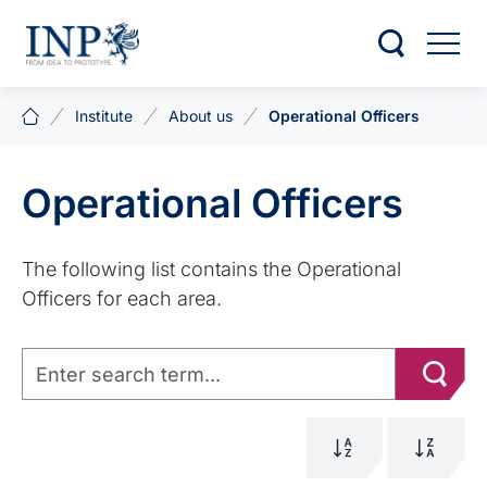
Institute
About us
Operational Officers
Operational Officers
The following list contains the Operational
Officers for each area.