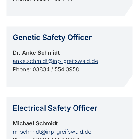
Genetic Safety Officer
Dr. Anke Schmidt
anke.schmidt@inp-greifswald.de
Phone: 03834 / 554 3958
Electrical Safety Officer
Michael Schmidt
m_schmidt@inp-greifswald.de