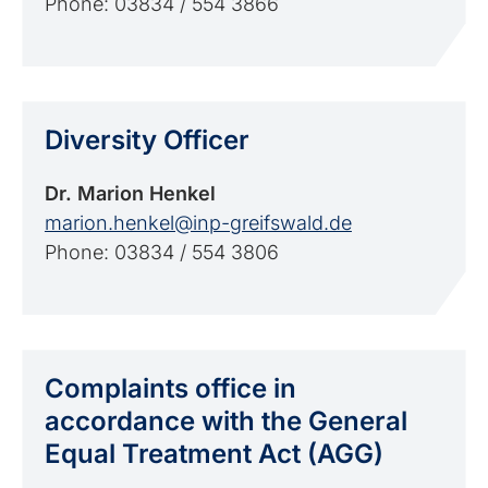
Phone: 03834 / 554 3866
Diversity Officer
Dr. Marion Henkel
marion.henkel@inp-greifswald.de
Phone: 03834 / 554 3806
Complaints office in
accordance with the General
Equal Treatment Act (AGG)