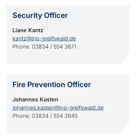
Security Officer
Liane Kantz
kantz@inp-greifswald.de
Phone: 03834 / 554 3871
Fire Prevention Officer
Johannes Kasten
johannes.kasten@inp-greifswald.de
Phone: 03834 / 554 3845