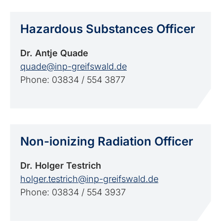
Hazardous Substances Officer
Dr. Antje Quade
quade@inp-greifswald.de
Phone: 03834 / 554 3877
Non-ionizing Radiation Officer
Dr. Holger Testrich
holger.testrich@inp-greifswald.de
Phone: 03834 / 554 3937