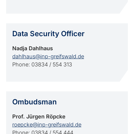
Data Security Officer
Nadja Dahlhaus
dahlhaus@inp-greifswald.de
Phone: 03834 / 554 313
Ombudsman
Prof. Jürgen Röpcke
roepcke@inp-greifswald.de
Phone: 03834 / 554 444