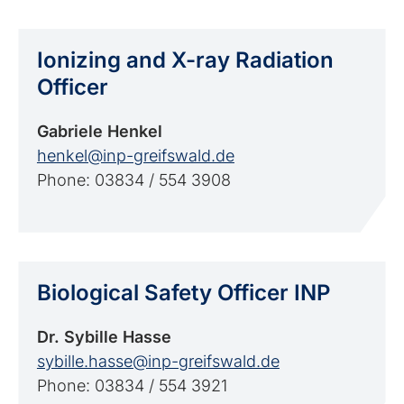
Ionizing and X-ray Radiation
Officer
Gabriele Henkel
henkel@inp-greifswald.de
Phone: 03834 / 554 3908
Biological Safety Officer INP
Dr. Sybille Hasse
sybille.hasse@inp-greifswald.de
Phone: 03834 / 554 3921