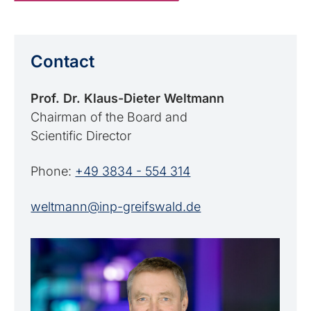
Contact
Prof. Dr. Klaus-Dieter Weltmann
Chairman of the Board and
Scientific Director
Phone:
+49 3834 - 554 314
weltmann@inp-greifswald.de