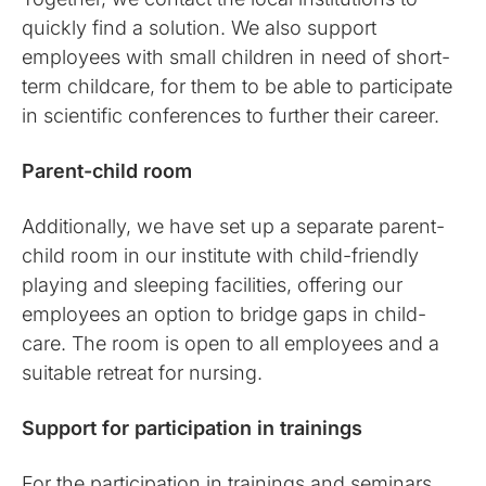
quickly find a solution. We also support
employees with small children in need of short-
term childcare, for them to be able to participate
in scientific conferences to further their career.
Parent-child room
Additionally, we have set up a separate parent-
child room in our institute with child-friendly
playing and sleeping facilities, offering our
employees an option to bridge gaps in child-
care. The room is open to all employees and a
suitable retreat for nursing.
Support for participation in trainings
For the participation in trainings and seminars,