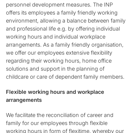
personnel development measures. The INP
offers its employees a family friendly working
environment, allowing a balance between family
and professional life e.g. by offering individual
working hours and individual workplace
arrangements. As a family friendly organisation,
we offer our employees extensive flexibility
regarding their working hours, home office
solutions and support in the planning of
childcare or care of dependent family members.
Flexible working hours and workplace
arrangements
We facilitate the reconciliation of career and
family for our employees through flexible
working hours in form of flexitime, whereby our