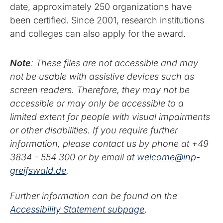
date, approximately 250 organizations have
been certified. Since 2001, research institutions
and colleges can also apply for the award.
Note
: These files are not accessible and may
not be usable with assistive devices such as
screen readers. Therefore, they may not be
accessible or may only be accessible to a
limited extent for people with visual impairments
or other disabilities. If you require further
information, please contact us by phone at +49
3834 - 554 300 or by email at
welcome@inp-
greifswald.de
.
Further information can be found on the
Accessibility Statement subpage
.