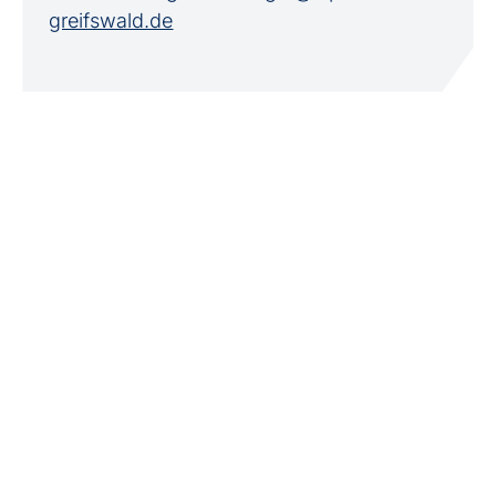
greifswald.de