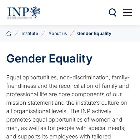
Institute
About us
Gender Equality
Gender Equality
Equal opportunities, non-discrimination, family-
friendliness and the reconciliation of family and
professional life are core components of our
mission statement and the institute’s culture on
all organisational levels. The INP actively
promotes equal opportunities of women and
men, as well as for people with special needs,
and supports its employees with tailored