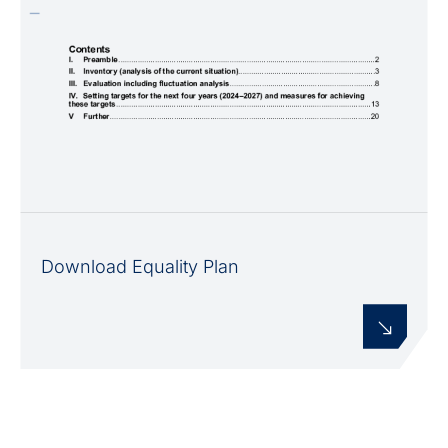
Download Equality Plan