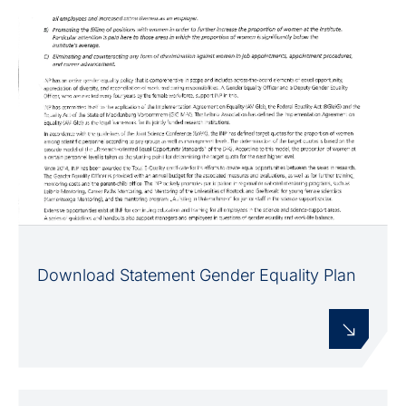
Download Statement Gender Equality Plan