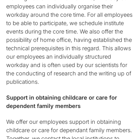
employees can individually organise their
workday around the core time. For all employees
to be able to participate, we schedule institute
events during the core time. We also offer the
possibility of home office, having established the
technical prerequisites in this regard. This allows
our employees an individually structured
workday and is often used by our scientists for
the conducting of research and the writing up of
publications.
Support in obtaining childcare or care for
dependent family members
We offer our employees support in obtaining
childcare or care for dependant family members.
Together, we contact the local institutions to