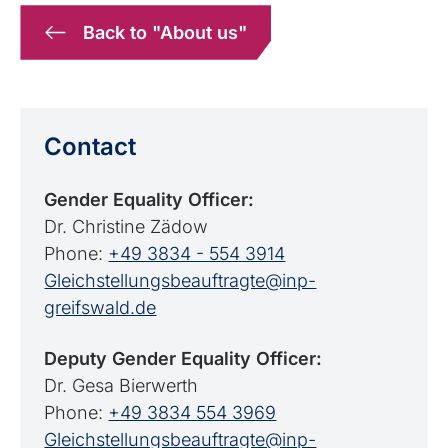
Back to "About us"
Contact
Gender Equality Officer:
Dr. Christine Zädow
Phone:
+49 3834 - 554 3914
Gleichstellungsbeauftragte@inp-
greifswald.de
Deputy Gender Equality Officer:
Dr. Gesa Bierwerth
Phone:
+49 3834 554 3969
Gleichstellungsbeauftragte@inp-