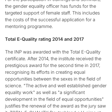
the gender equality officer has funds for the
targeted support of female staff. This includes
the costs of the successful application for a
mentoring programme.
Total E-Quality rating 2014 and 2017
The INP was awarded with the Total E-Quality
certificate. After 2014, the institute received the
prestigious award for the second time in 2017,
recognising its efforts in creating equal
opportunities between the sexes in the field of
science. "The active and well established gender
equality work" as well as "a significant
development in the field of equal opportunities"
justifies the renewal of the award as the jury saw