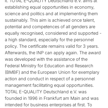
it. TOTAL E-QUALITY Deutschland e.V. aims at
establishing equal opportunities in economy,
science and politics and at implementing them
sustainably. This aim is achieved once talent,
potential and competences of all genders are
equally recognised, considered and supported -
a high standard, especially for the personnel
policy. The certificate remains valid for 3 years.
Afterwards, the INP can apply again. The award
was developed with the assistance of the
Federal Ministry for Education and Research
(BMBF) and the European Union for exemplary
action and conduct in respect of a personnel
management facilitating equal opportunities.
TOTAL E-QUALITY Deutschland e.V. was
founded in 1996 in Frankfurt am Main and was
intended for business enterprises at first. To