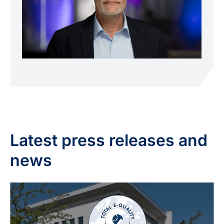
Latest press releases and
news