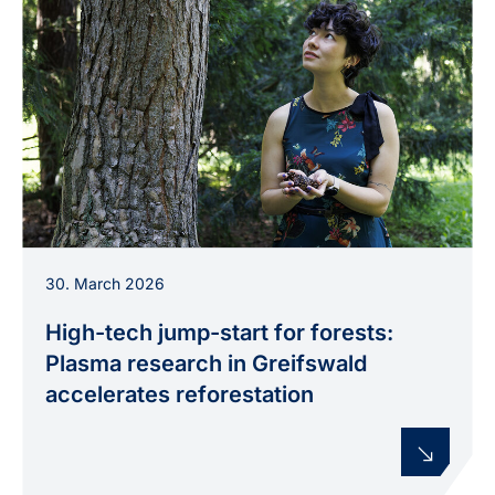
INP researcher Dr Thalita Nishime is testing new
30. March 2026
plasma processes to improve tree cultivation.
High-tech jump-start for forests:
Plasma research in Greifswald
accelerates reforestation