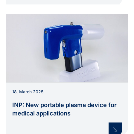
The portable plasma prototype “MobiPlas”: A
18. March 2025
compact device for flexible medical applications,
developed at INP.
INP: New portable plasma device for
medical applications