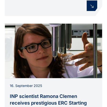
Dr. Ramona Clemen working with plasma jets in
16. September 2025
the INP laboratory.
INP scientist Ramona Clemen
receives prestigious ERC Starting