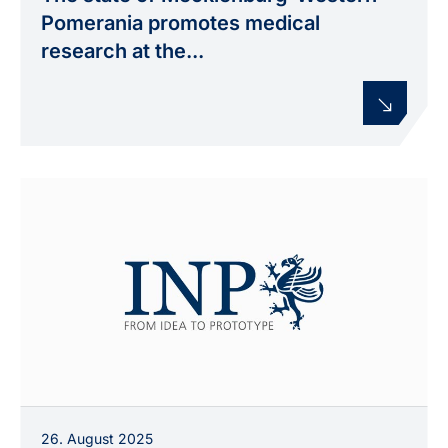
MV) with Prof. Klaus-Dieter Weltmann (INP) and
Pomerania promotes medical
Prof. Dr. med. Wolfgang Motz (Klinikum
research at the...
Karlsburg), accompanied by additional
participants.
26. August 2025