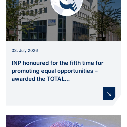
The INP in Greifswald has been awarded the
03. July 2026
TOTAL E-QUALITY certification for the fifth time
and has also received the TOTAL E-QUALITY
INP honoured for the fifth time for
Sustainability Award.
promoting equal opportunities –
awarded the TOTAL...