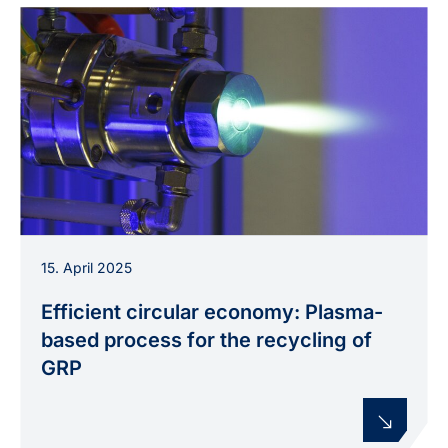
Thermal plasma jet at an experimental setup,
15. April 2025
used in the PLAS4PLAS project to develop a
plasma-based recycling process for GFRP.
Efficient circular economy: Plasma-
based process for the recycling of
GRP