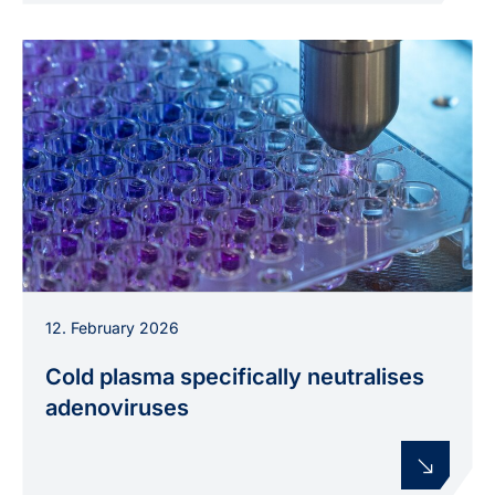
Laboratory experiments on combating
12. February 2026
adenoviruses with the medically approved argon
plasma jet kINPen med.
Cold plasma specifically neutralises
adenoviruses