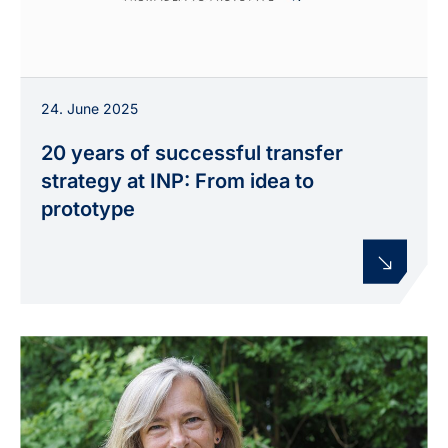
24. June 2025
20 years of successful transfer
strategy at INP: From idea to
prototype