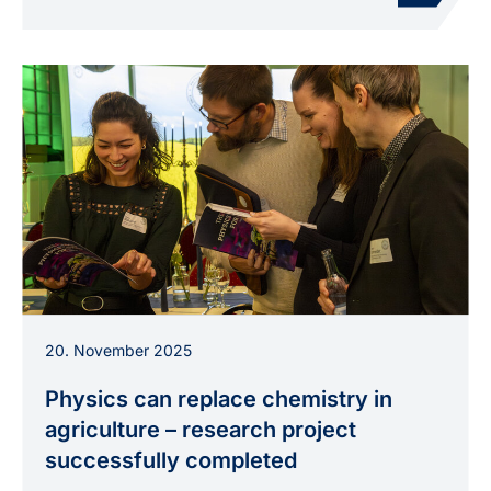
Participants at the closing event in
20. November 2025
Neubrandenburg discuss topics from the
brochure “The Physics for Food story”.
Physics can replace chemistry in
agriculture – research project
successfully completed