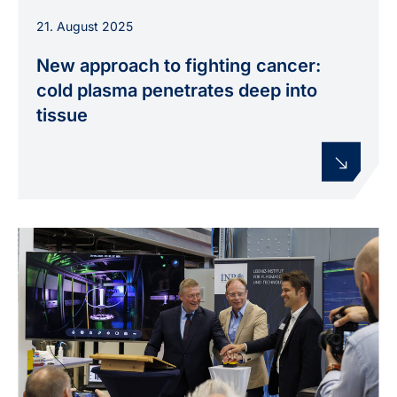
Schematic view of a tissue model illustrating
21. August 2025
how reactive species from a plasma jet act
within deeper tissue layers.
New approach to fighting cancer:
cold plasma penetrates deep into
tissue