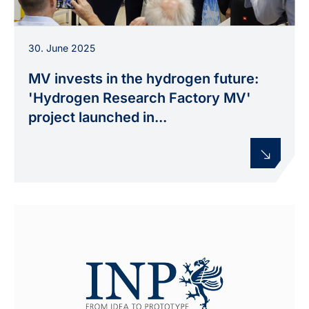
Prof. Weltmann, State Secretary Schulte and Dr.
30. June 2025
Hummel launch the new plasmalysis
development environment at INP Greifswald
MV invests in the hydrogen future:
during the opening of the Hydrogen Research
'Hydrogen Research Factory MV'
Factory MV.
project launched in...