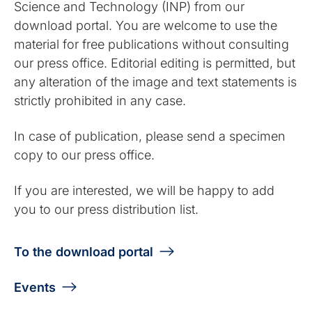
Science and Technology (INP) from our
download portal. You are welcome to use the
material for free publications without consulting
our press office. Editorial editing is permitted, but
any alteration of the image and text statements is
strictly prohibited in any case.
In case of publication, please send a specimen
copy to our press office.
If you are interested, we will be happy to add
you to our press distribution list.
To the download portal
Events