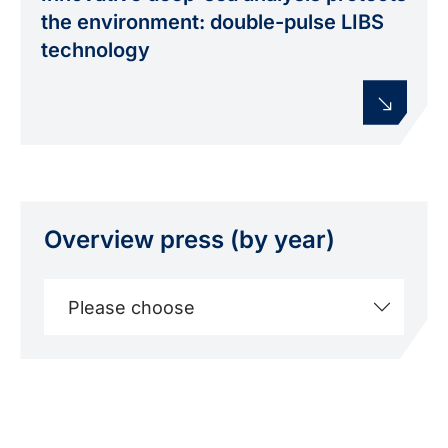
friendly way. Illustration: INP
the environment: double-pulse LIBS
technology
Overview press (by year)
Please choose