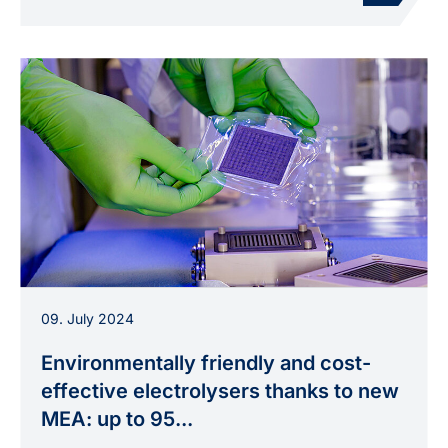
Membrane electrode assembly for electrolyzers
09. July 2024
developed at INP during handling in the
laboratory.
Environmentally friendly and cost-
effective electrolysers thanks to new
MEA: up to 95...