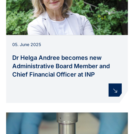
Dr. Helga Andree, since June 2025
05. June 2025
Administrative Board Member and Commercial
Director at INP.
Dr Helga Andree becomes new
Administrative Board Member and
Chief Financial Officer at INP