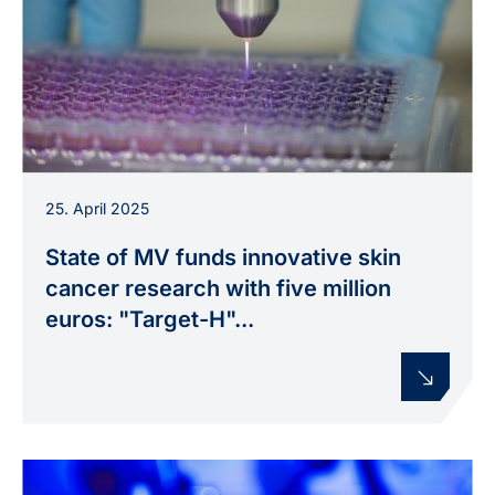
A plasma jet treats a microtiter plate in the
25. April 2025
laboratory, used in the “Target-H” project to
investigate new therapeutic approaches for skin
State of MV funds innovative skin
cancer.
cancer research with five million
euros: "Target-H"...