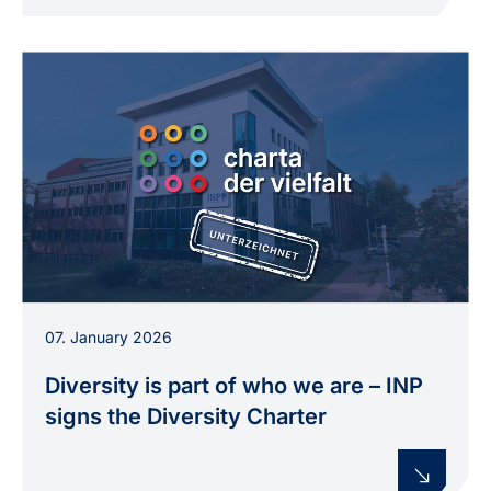
07. January 2026
Diversity is part of who we are – INP
signs the Diversity Charter