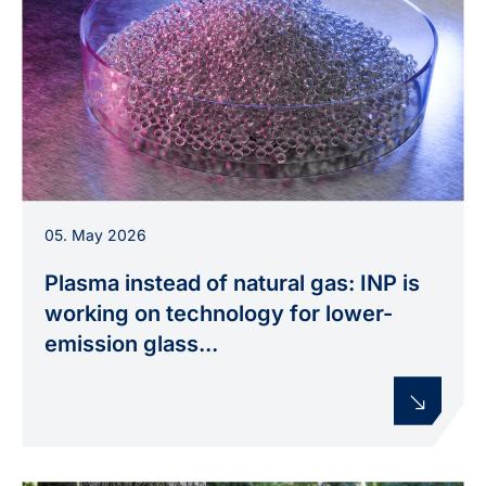
Illustration of microglass beads, which are used,
05. May 2026
amongst other things, for road markings. The
Plas4Glas project is investigating how their
Plasma instead of natural gas: INP is
production can be electrified using plasma-
working on technology for lower-
based process heat.
emission glass...