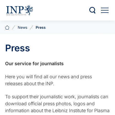
News
Press
Press
Our service for journalists
Here you will find all our news and press
releases about the INP.
To support their journalistic work, journalists can
download official press photos, logos and
information about the Leibniz Institute for Plasma