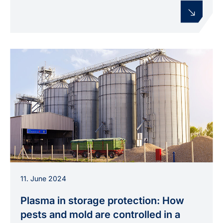
Grain silo facility as used in the BIG STORAGE
11. June 2024
project to study plasma-based control of pests
and mold.
Plasma in storage protection: How
pests and mold are controlled in a