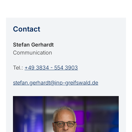
Contact
Stefan Gerhardt
Communication
Tel.:
+49 3834 - 554 3903
stefan.gerhardt@inp-greifswald.de