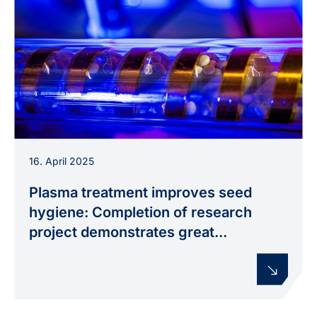
Plasma treatment of seeds in a rotating glass
16. April 2025
tube, used in the PHYSICS FOR SEED
TREATMENT project to improve seed hygiene.
Plasma treatment improves seed
hygiene: Completion of research
project demonstrates great...