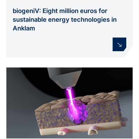
biogeniV: Eight million euros for
sustainable energy technologies in
Anklam