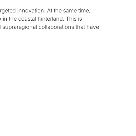
rgeted innovation. At the same time,
in the coastal hinterland. This is
d supraregional collaborations that have