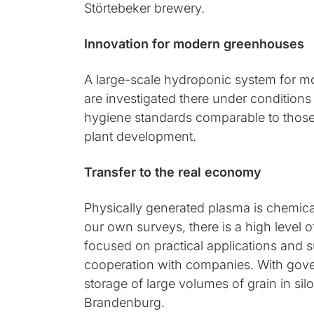
Störtebeker brewery.
Innovation for modern greenhouses
A large-scale hydroponic system for mor
are investigated there under conditions
hygiene standards comparable to those 
plant development.
Transfer to the real economy
Physically generated plasma is chemical
our own surveys, there is a high level 
focused on practical applications and su
cooperation with companies. With gove
storage of large volumes of grain in si
Brandenburg.