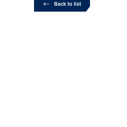
Back to list