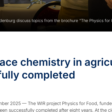
ndenburg discuss topics from the brochure “The Physics for 
ace chemistry in agric
fully completed
r 2025 — The WIR project Physics for Food, funded 
n successfully completed after eight years. At the 