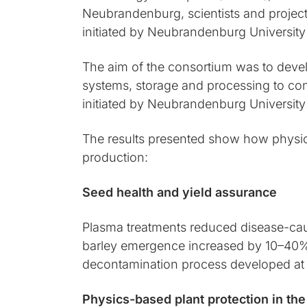
Neubrandenburg, scientists and projec
initiated by Neubrandenburg University
The aim of the consortium was to devel
systems, storage and processing to co
initiated by Neubrandenburg University
The results presented show how physic
production:
Seed health and yield assurance
Plasma treatments reduced disease-causi
barley emergence increased by 10–40% af
decontamination process developed at 
Physics-based plant protection in the 