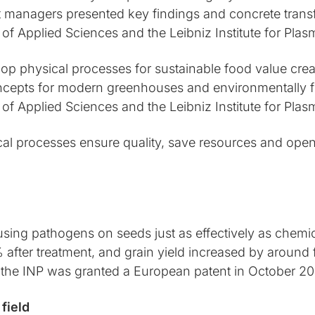
t managers presented key findings and concrete trans
 of Applied Sciences and the Leibniz Institute for Pl
op physical processes for sustainable food value crea
ncepts for modern greenhouses and environmentally fr
 of Applied Sciences and the Leibniz Institute for Pl
al processes ensure quality, save resources and ope
ng pathogens on seeds just as effectively as chemical 
ter treatment, and grain yield increased by around fi
the INP was granted a European patent in October 20
field