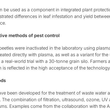
 be used as a component in integrated plant protecti
rated differences in leaf infestation and yield between
ice.
ative methods of pest control
eetles were inactivated in the laboratory using plasm
ted directly with plasma, as well as a variant for the 
a real-world trial with a 30-tonne grain silo. Farmers 
ch is reflected in the high acceptance of the technolog
ods
ve been developed for the treatment of waste water a
e. The combination of filtration, ultrasound, ozone, U
sms. Examples come from the collaboration with the 