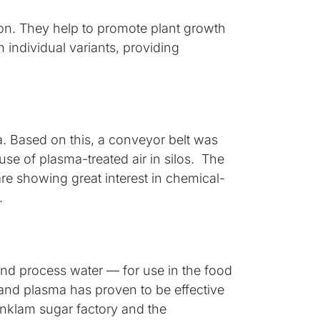
on. They help to promote plant growth
 individual variants, providing
a. Based on this, a conveyor belt was
use of plasma-treated air in silos. The
are showing great interest in chemical-
y.
nd process water — for use in the food
V and plasma has proven to be effective
Anklam sugar factory and the