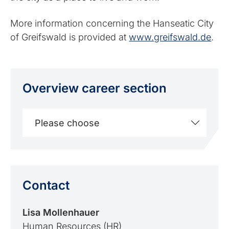
More information concerning the Hanseatic City
of Greifswald is provided at
www.greifswald.de
.
Overview career section
Please choose
Contact
Lisa Mollenhauer
Human Resources (HR)