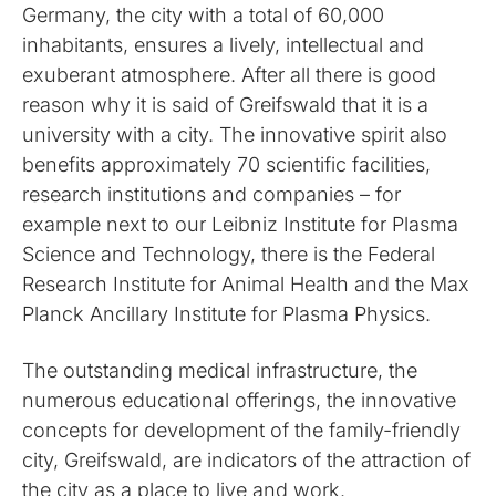
Germany, the city with a total of 60,000
inhabitants, ensures a lively, intellectual and
exuberant atmosphere. After all there is good
reason why it is said of Greifswald that it is a
university with a city. The innovative spirit also
benefits approximately 70 scientific facilities,
research institutions and companies – for
example next to our Leibniz Institute for Plasma
Science and Technology, there is the Federal
Research Institute for Animal Health and the Max
Planck Ancillary Institute for Plasma Physics.
The outstanding medical infrastructure, the
numerous educational offerings, the innovative
concepts for development of the family-friendly
city, Greifswald, are indicators of the attraction of
the city as a place to live and work.