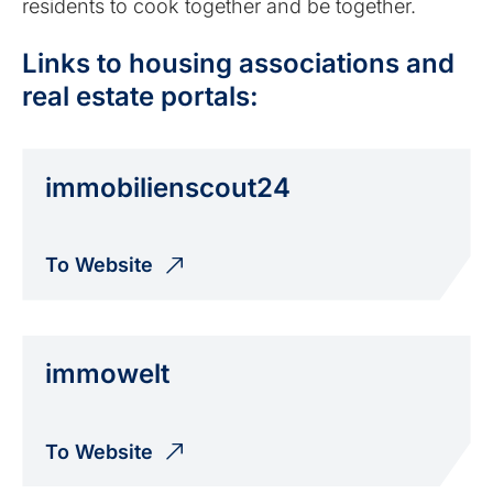
residents to cook together and be together.
Links to housing associations and
real estate portals:
immobilien­scout24
To Website
immowelt
To Website