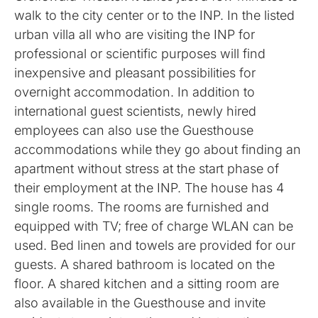
walk to the city center or to the INP. In the listed
urban villa all who are visiting the INP for
professional or scientific purposes will find
inexpensive and pleasant possibilities for
overnight accommodation. In addition to
international guest scientists, newly hired
employees can also use the Guesthouse
accommodations while they go about finding an
apartment without stress at the start phase of
their employment at the INP. The house has 4
single rooms. The rooms are furnished and
equipped with TV; free of charge WLAN can be
used. Bed linen and towels are provided for our
guests. A shared bathroom is located on the
floor. A shared kitchen and a sitting room are
also available in the Guesthouse and invite