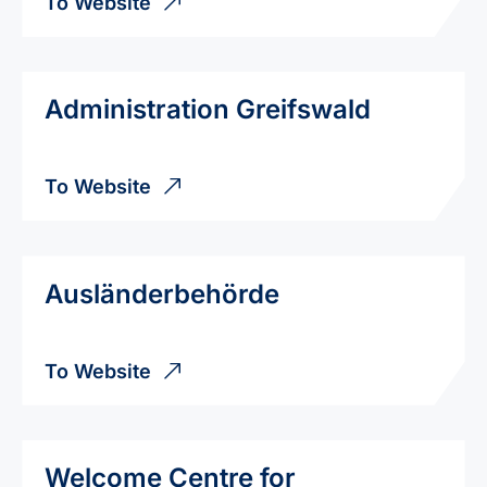
To Website
Administration Greifswald
To Website
Ausländerbehörde
To Website
Welcome Centre for