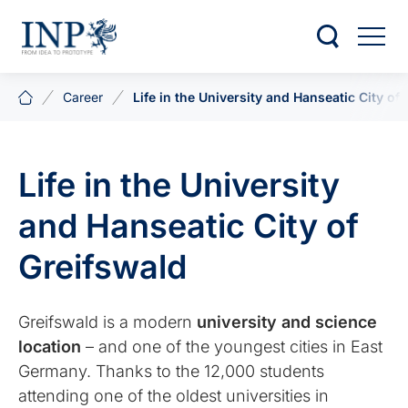
Career
Life in the University and Hanseatic City of
Life in the University
and Hanseatic City of
Greifswald
Greifswald is a modern
university and science
location
– and one of the youngest cities in East
Germany. Thanks to the 12,000 students
attending one of the oldest universities in