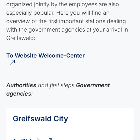
organized jointly by the employees are also
especially popular. Here you will find an
overview of the first important stations dealing
with the government agencies at your arrival in
Greifswald:
To Website Welcome-Center
Authorities
and first steps
Government
agencies
:
Greifswald City