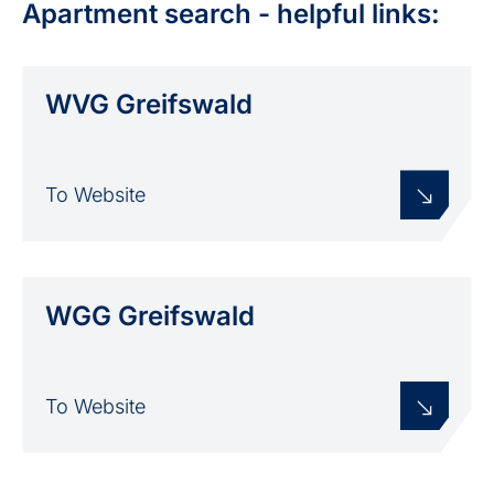
Apartment search - helpful links:
WVG Greifswald
To Website
WGG Greifswald
To Website