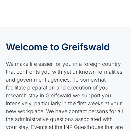
Welcome to Greifswald
We make life easier for you in a foreign country
that confronts you with yet unknown formalities
and government agencies. To somewhat
facilitate preparation and execution of your
research stay in Greifswald we support you
intensively, particularly in the first weeks at your
new workplace. We have contact persons for all
the administrative questions associated with
your stay. Events at the INP Guesthouse that are