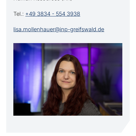
Tel.:
+49 3834 - 554 3938
lisa.mollenhauer@inp-greifswald.de