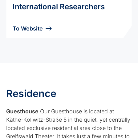
International Researchers
To Website
Residence
Guesthouse
Our Guesthouse is located at
Käthe-Kollwitz-Straße 5 in the quiet, yet centrally
located exclusive residential area close to the
Greifswald Theater. It takes just a few minutes to