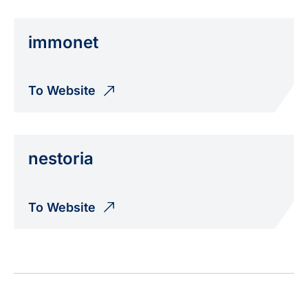
immonet
To Website
nestoria
To Website