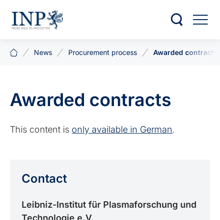
News
Procurement process
Awarded contracts
Awarded contracts
This content is
only available in German
.
Contact
Leibniz-Institut für Plasma­forschung und
Technologie e.V.