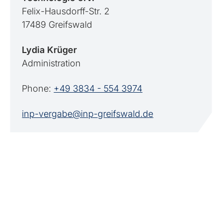
Felix-Hausdorff-Str. 2
17489 Greifswald
Lydia Krüger
Administration
Phone:
+49 3834 - 554 3974
inp-vergabe@inp-greifswald.de