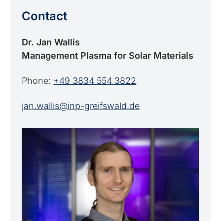
Contact
Dr. Jan Wallis
Management Plasma for Solar Materials
Phone:
+49 3834 554 3822
jan.wallis@inp-greifswald.de