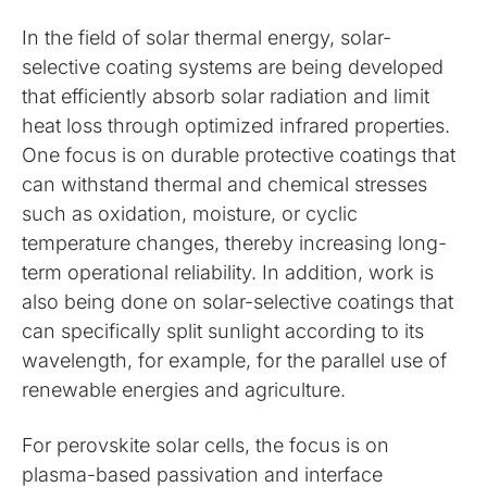
In the field of solar thermal energy, solar-
selective coating systems are being developed
that efficiently absorb solar radiation and limit
heat loss through optimized infrared properties.
One focus is on durable protective coatings that
can withstand thermal and chemical stresses
such as oxidation, moisture, or cyclic
temperature changes, thereby increasing long-
term operational reliability. In addition, work is
also being done on solar-selective coatings that
can specifically split sunlight according to its
wavelength, for example, for the parallel use of
renewable energies and agriculture.
For perovskite solar cells, the focus is on
plasma-based passivation and interface