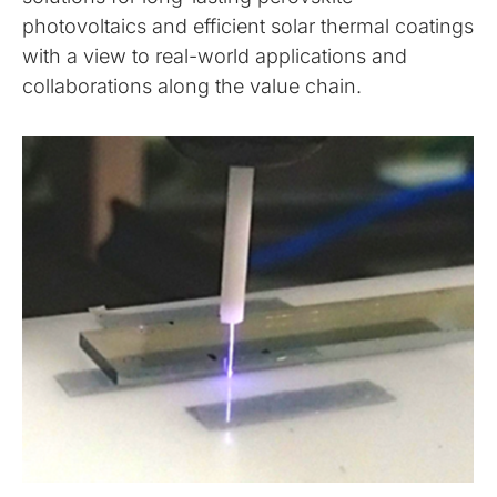
photovoltaics and efficient solar thermal coatings
with a view to real-world applications and
collaborations along the value chain.