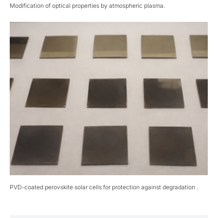
Modification of optical properties by atmospheric plasma.
PVD-coated perovskite solar cells for protection against degradation .