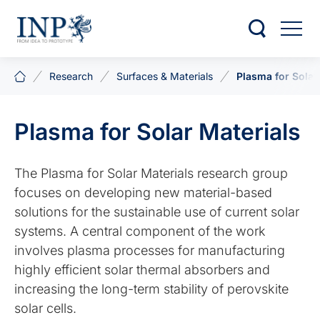
Research
Surfaces & Materials
Plasma for Solar
Plasma for Solar Materials
The Plasma for Solar Materials research group
focuses on developing new material-based
solutions for the sustainable use of current solar
systems. A central component of the work
involves plasma processes for manufacturing
highly efficient solar thermal absorbers and
increasing the long-term stability of perovskite
solar cells.