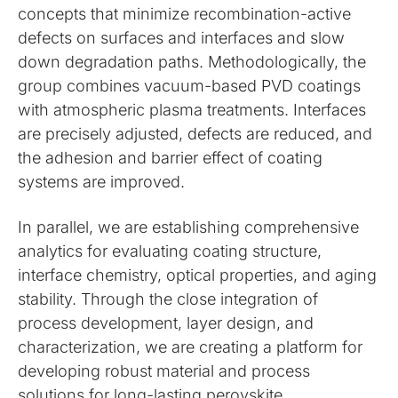
concepts that minimize recombination-active
defects on surfaces and interfaces and slow
down degradation paths. Methodologically, the
group combines vacuum-based PVD coatings
with atmospheric plasma treatments. Interfaces
are precisely adjusted, defects are reduced, and
the adhesion and barrier effect of coating
systems are improved.
In parallel, we are establishing comprehensive
analytics for evaluating coating structure,
interface chemistry, optical properties, and aging
stability. Through the close integration of
process development, layer design, and
characterization, we are creating a platform for
developing robust material and process
solutions for long-lasting perovskite