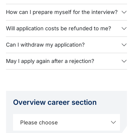
How can I prepare myself for the interview?
Will application costs be refunded to me?
Can I withdraw my application?
May I apply again after a rejection?
Overview career section
Please choose