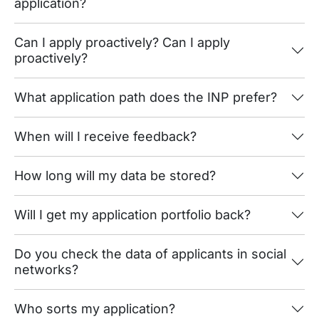
application?
Can I apply proactively? Can I apply
proactively?
What application path does the INP prefer?
When will I receive feedback?
How long will my data be stored?
Will I get my application portfolio back?
Do you check the data of applicants in social
networks?
Who sorts my application?