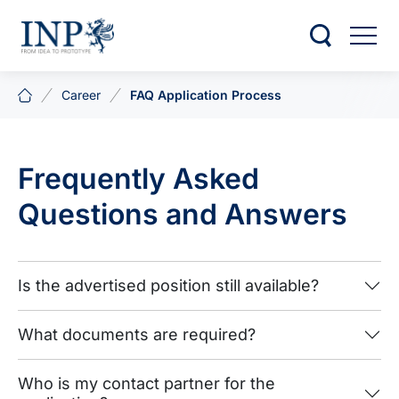
Career
FAQ Application Process
Frequently Asked
Questions and Answers
Is the advertised position still available?
What documents are required?
Who is my contact partner for the