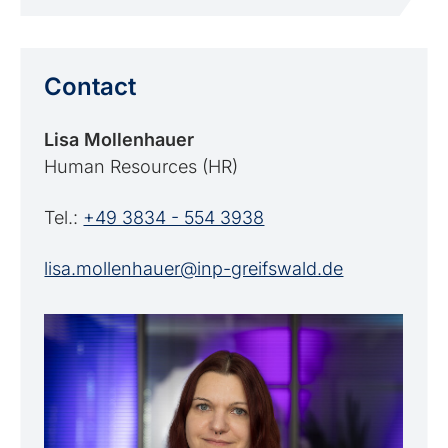
Contact
Lisa Mollenhauer
Human Resources (HR)
Tel.:
+49 3834 - 554 3938
lisa.mollenhauer@inp-greifswald.de