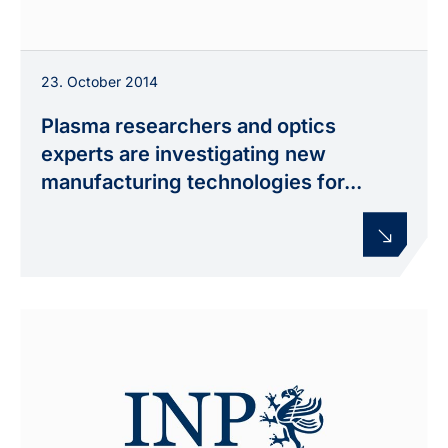
23. October 2014
Plasma researchers and optics
experts are investigating new
manufacturing technologies for...