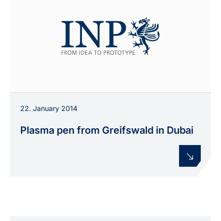
22. January 2014
Plasma pen from Greifswald in Dubai