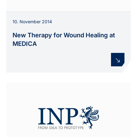
10. November 2014
New Therapy for Wound Healing at
MEDICA