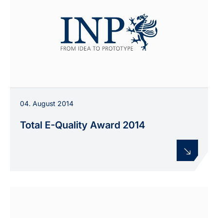
04. August 2014
Total E-Quality Award 2014