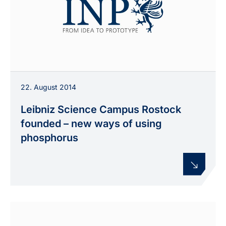
22. August 2014
Leibniz Science Campus Rostock
founded – new ways of using
phosphorus