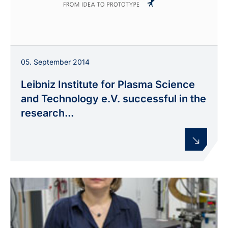
05. September 2014
Leibniz Institute for Plasma Science
and Technology e.V. successful in the
research...