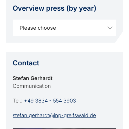
Overview press (by year)
Please choose
Contact
Stefan Gerhardt
Communication
Tel.:
+49 3834 - 554 3903
stefan.gerhardt@inp-greifswald.de