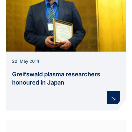
Prof. Klaus-Dieter Weltmann receives the Plasma
22. May 2014
Medicine Award from the International Society
for Plasma Medicine in Japan.
Greifswald plasma researchers
honoured in Japan