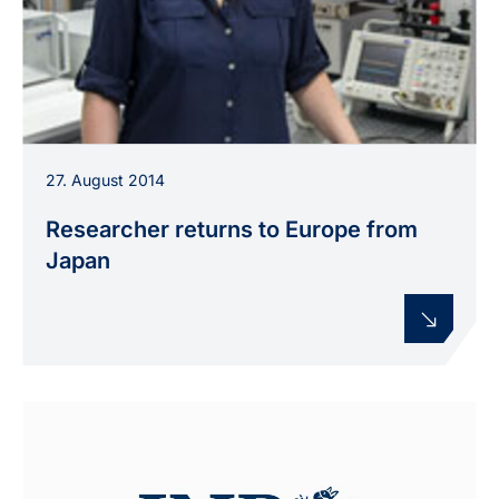
Dr. Camelia Miron conducts research at INP
27. August 2014
Greifswald on plasma processes in liquids and
novel polymer materials.
Researcher returns to Europe from
Japan