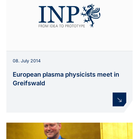
08. July 2014
European plasma physicists meet in
Greifswald