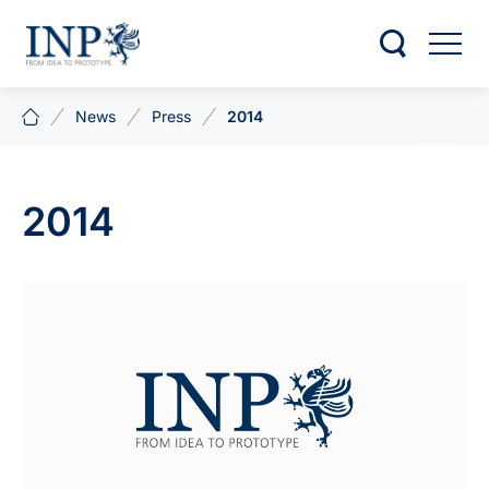
News
Press
2014
2014