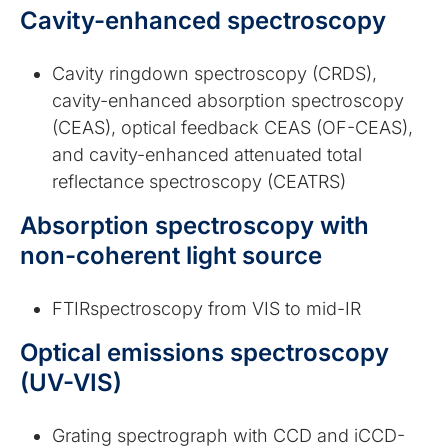
Cavity-enhanced spectroscopy
Cavity ringdown spectroscopy (CRDS),
cavity-enhanced absorption spectroscopy
(CEAS), optical feedback CEAS (OF-CEAS),
and cavity-enhanced attenuated total
reflectance spectroscopy (CEATRS)
Absorption spectroscopy with
non-coherent light source
FTIRspectroscopy from VIS to mid-IR
Optical emissions spectroscopy
(UV-VIS)
Grating spectrograph with CCD and iCCD-