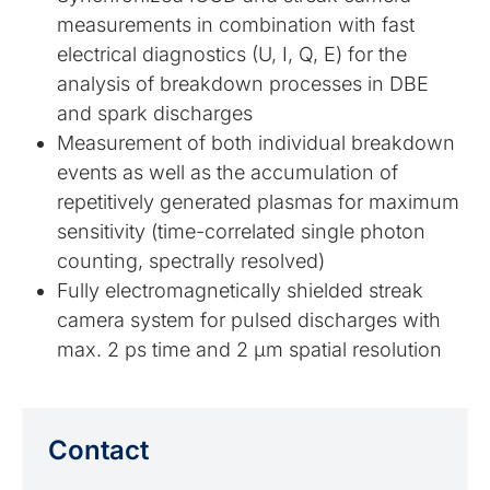
measurements in combination with fast
electrical diagnostics (U, I, Q, E) for the
analysis of breakdown processes in DBE
and spark discharges
Measurement of both individual breakdown
events as well as the accumulation of
repetitively generated plasmas for maximum
sensitivity (time-correlated single photon
counting, spectrally resolved)
Fully electromagnetically shielded streak
camera system for pulsed discharges with
max. 2 ps time and 2 µm spatial resolution
Contact