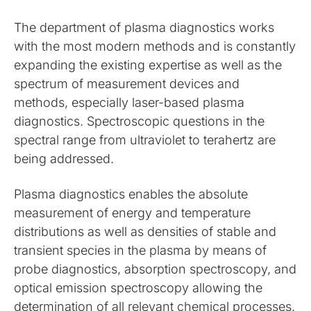
The department of plasma diagnostics works
with the most modern methods and is constantly
expanding the existing expertise as well as the
spectrum of measurement devices and
methods, especially laser-based plasma
diagnostics. Spectroscopic questions in the
spectral range from ultraviolet to terahertz are
being addressed.
Plasma diagnostics enables the absolute
measurement of energy and temperature
distributions as well as densities of stable and
transient species in the plasma by means of
probe diagnostics, absorption spectroscopy, and
optical emission spectroscopy allowing the
determination of all relevant chemical processes.