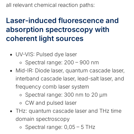
all relevant chemical reaction paths:
Laser-induced fluorescence and
absorption spectroscopy with
coherent light sources
UV-VIS: Pulsed dye laser
Spectral range: 200 – 900 nm
Mid-IR: Diode laser, quantum cascade laser,
interband cascade laser, lead-salt laser, and
frequency comb laser system
Spectral range: 300 nm to 20 µm
CW and pulsed laser
THz: quantum cascade laser and THz time
domain spectroscopy
Spectral range: 0,05 – 5 THz