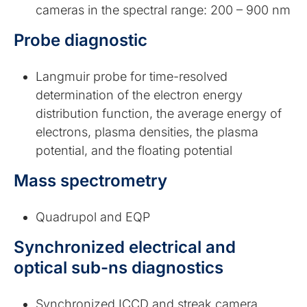
cameras in the spectral range: 200 – 900 nm
Probe diagnostic
Langmuir probe for time-resolved
determination of the electron energy
distribution function, the average energy of
electrons, plasma densities, the plasma
potential, and the floating potential
Mass spectrometry
Quadrupol and EQP
Synchronized electrical and
optical sub-ns diagnostics
Synchronized ICCD and streak camera