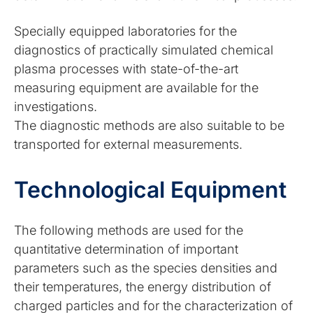
Specially equipped laboratories for the
diagnostics of practically simulated chemical
plasma processes with state-of-the-art
measuring equipment are available for the
investigations.
The diagnostic methods are also suitable to be
transported for external measurements.
Technological Equipment
The following methods are used for the
quantitative determination of important
parameters such as the species densities and
their temperatures, the energy distribution of
charged particles and for the characterization of