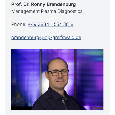
Prof. Dr. Ronny Brandenburg
Management Plasma Diagnostics
Phone:
+49 3834 – 554 3818
brandenburg@inp-greifswald.de