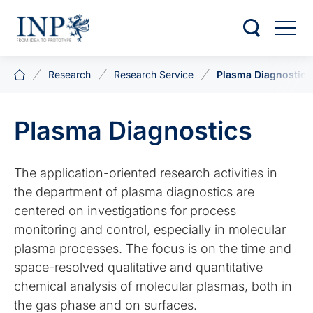
Research
Research Service
Plasma Diagnostics
Plasma Diagnostics
The application-oriented research activities in
the department of plasma diagnostics are
centered on investigations for process
monitoring and control, especially in molecular
plasma processes. The focus is on the time and
space-resolved qualitative and quantitative
chemical analysis of molecular plasmas, both in
the gas phase and on surfaces.