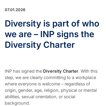
07.01.2026
Diversity is part of who
we are – INP signs the
Diversity Charter
INP has signed the
Diversity Charter
. With this
step, we are clearly committing to a workplace
where everyone is welcome – regardless of
origin, gender, age, religion, physical or mental
abilities, sexual orientation, or social
background.