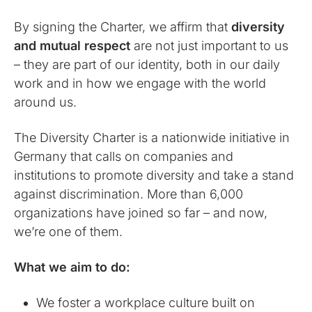
By signing the Charter, we affirm that
diversity
and mutual respect
are not just important to us
– they are part of our identity, both in our daily
work and in how we engage with the world
around us.
The Diversity Charter is a nationwide initiative in
Germany that calls on companies and
institutions to promote diversity and take a stand
against discrimination. More than 6,000
organizations have joined so far – and now,
we’re one of them.
What we aim to do:
We foster a workplace culture built on