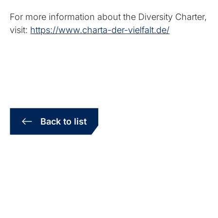
For more information about the Diversity Charter,
visit:
https://www.charta-der-vielfalt.de/
Back to list