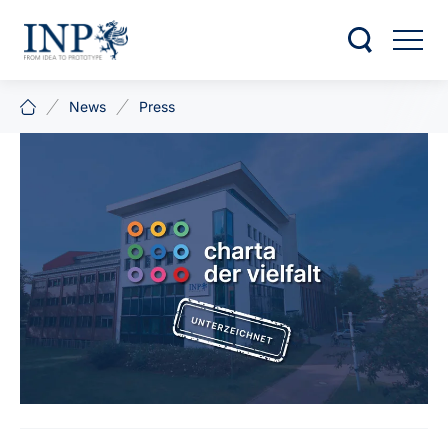
News
Press