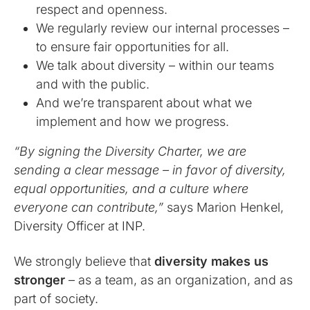
respect and openness.
We regularly review our internal processes –
to ensure fair opportunities for all.
We talk about diversity – within our teams
and with the public.
And we’re transparent about what we
implement and how we progress.
“By signing the Diversity Charter, we are
sending a clear message – in favor of diversity,
equal opportunities, and a culture where
everyone can contribute,”
says Marion Henkel,
Diversity Officer at INP.
We strongly believe that
diversity makes us
stronger
– as a team, as an organization, and as
part of society.