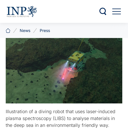
News
Press
Illustration of a diving robot that uses laser-induced
plasma spectroscopy (LIBS) to analyse materials in
the deep sea in an environmentally friendly way.