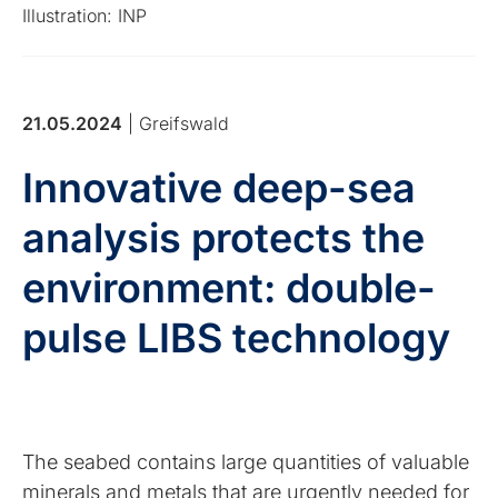
Illustration: INP
21.05.2024
| Greifswald
Innovative deep-sea
analysis protects the
environment: double-
pulse LIBS technology
The seabed contains large quantities of valuable
minerals and metals that are urgently needed for