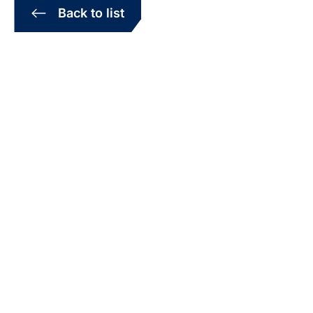
Back to list