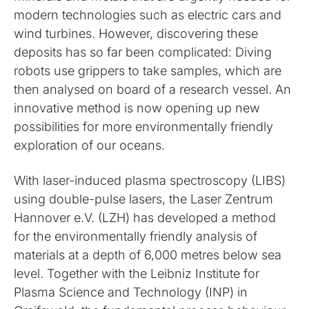
modern technologies such as electric cars and
wind turbines. However, discovering these
deposits has so far been complicated: Diving
robots use grippers to take samples, which are
then analysed on board of a research vessel. An
innovative method is now opening up new
possibilities for more environmentally friendly
exploration of our oceans.
With laser-induced plasma spectroscopy (LIBS)
using double-pulse lasers, the Laser Zentrum
Hannover e.V. (LZH) has developed a method
for the environmentally friendly analysis of
materials at a depth of 6,000 metres below sea
level. Together with the Leibniz Institute for
Plasma Science and Technology (INP) in