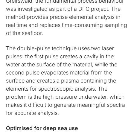
Greifswald, the fundamental process behaviour
was investigated as part of a DFG project. The
method provides precise elemental analysis in
real time and replaces time-consuming sampling
of the seafloor.
The double-pulse technique uses two laser
pulses: the first pulse creates a cavity in the
water at the surface of the material, while the
second pulse evaporates material from the
surface and creates a plasma containing the
elements for spectroscopic analysis. The
problem is the high pressure underwater, which
makes it difficult to generate meaningful spectra
for accurate analysis.
Optimised for deep sea use