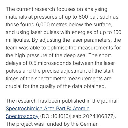
The current research focuses on analysing
materials at pressures of up to 600 bar, such as
those found 6,000 metres below the surface,
and using laser pulses with energies of up to 150
millijoules. By adjusting the laser parameters, the
team was able to optimise the measurements for
the high pressure of the deep sea. The short
delays of 0.5 microseconds between the laser
pulses and the precise adjustment of the start
times of the spectrometer measurements are
crucial for the quality of the data obtained.
The research has been published in the journal
Spectrochimica Acta Part B: Atomic
Spectroscopy
(DOI:10.1016/j.sab.2024.106877).
The project was funded by the German