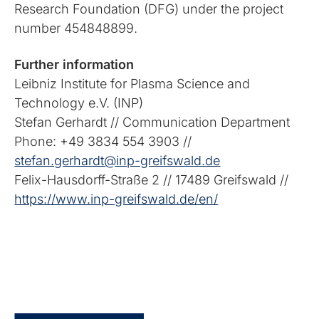
Research Foundation (DFG) under the project
number 454848899.
Further information
Leibniz Institute for Plasma Science and
Technology e.V. (INP)
Stefan Gerhardt // Communication Department
Phone: +49 3834 554 3903 //
stefan.gerhardt@inp-greifswald.de
Felix-Hausdorff-Straße 2 // 17489 Greifswald //
https://www.inp-greifswald.de/en/