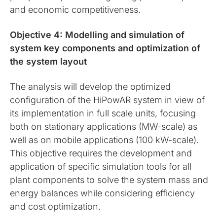
and economic competitiveness.
Objective 4: Modelling and simulation of
system key components and optimization of
the system layout
The analysis will develop the optimized
configuration of the HiPowAR system in view of
its implementation in full scale units, focusing
both on stationary applications (MW-scale) as
well as on mobile applications (100 kW-scale).
This objective requires the development and
application of specific simulation tools for all
plant components to solve the system mass and
energy balances while considering efficiency
and cost optimization.