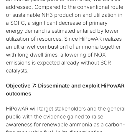
addressed. Compared to the conventional route
of sustainable NH3 production and utilization in
a SOFC, a significant decrease of primary
energy demand is estimated entailed by lower
utilization of resources. Since HiPowAR realizes
an ultra-wet combustion1 of ammonia together
with long dwell times, a lowering of NOX
emissions is expected already without SCR
catalysts.
Objective 7: Disseminate and exploit HiPowAR
outcomes
HiPowAR will target stakeholders and the general
public with the evidence gained to raise
awareness for renewable ammonia as a carbon-