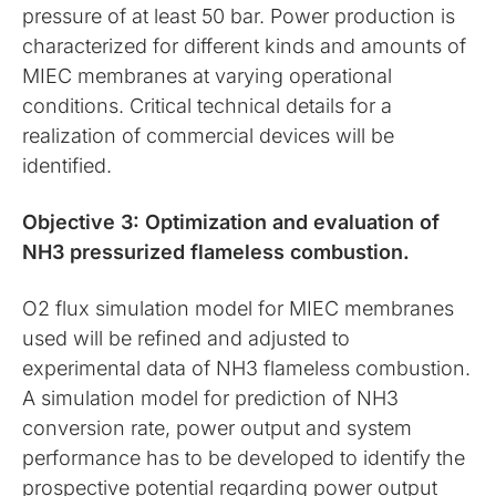
pressure of at least 50 bar. Power production is
characterized for different kinds and amounts of
MIEC membranes at varying operational
conditions. Critical technical details for a
realization of commercial devices will be
identified.
Objective 3: Optimization and evaluation of
NH3 pressurized flameless combustion.
O2 flux simulation model for MIEC membranes
used will be refined and adjusted to
experimental data of NH3 flameless combustion.
A simulation model for prediction of NH3
conversion rate, power output and system
performance has to be developed to identify the
prospective potential regarding power output