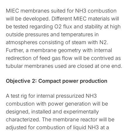
MIEC membranes suited for NH3 combustion
will be developed. Different MIEC materials will
be tested regarding O2 flux and stability at high
outside pressures and temperatures in
atmospheres consisting of steam with N2.
Further, a membrane geometry with internal
redirection of feed gas flow will be contrived as
tubular membranes used are closed at one end.
Objective 2: Compact power production
A test rig for internal pressurized NH3
combustion with power generation will be
designed, installed and experimentally
characterized. The membrane reactor will be
adjusted for combustion of liquid NH3 at a