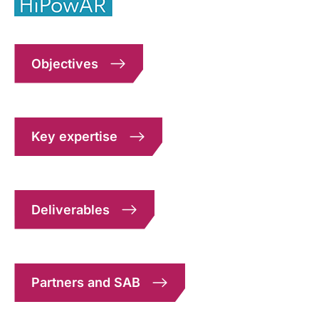
Objectives
Key expertise
Deliverables
Partners and SAB