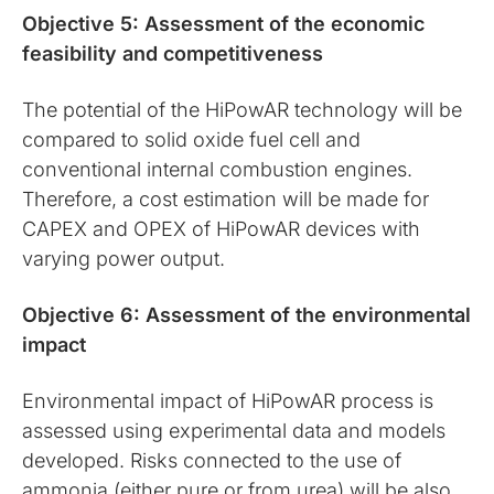
Objective 5: Assessment of the economic
feasibility and competitiveness
The potential of the HiPowAR technology will be
compared to solid oxide fuel cell and
conventional internal combustion engines.
Therefore, a cost estimation will be made for
CAPEX and OPEX of HiPowAR devices with
varying power output.
Objective 6: Assessment of the environmental
impact
Environmental impact of HiPowAR process is
assessed using experimental data and models
developed. Risks connected to the use of
ammonia (either pure or from urea) will be also