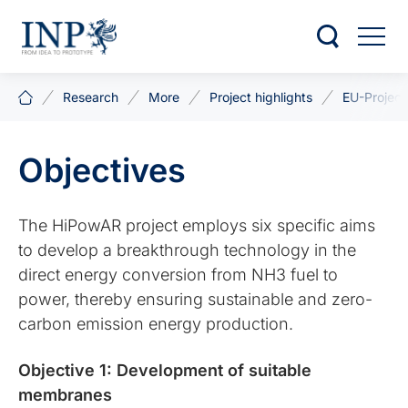
Research
More
Project highlights
EU-Project
Objectives
The HiPowAR project employs six specific aims
to develop a breakthrough technology in the
direct energy conversion from NH3 fuel to
power, thereby ensuring sustainable and zero-
carbon emission energy production.
Objective 1: Development of suitable
membranes