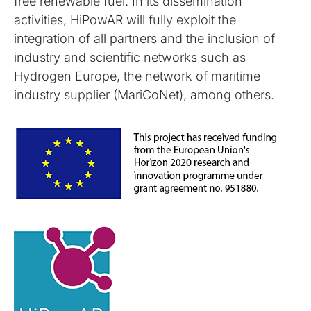
free renewable fuel. In its dissemination
activities, HiPowAR will fully exploit the
integration of all partners and the inclusion of
industry and scientific networks such as
Hydrogen Europe, the network of maritime
industry supplier (MariCoNet), among others.