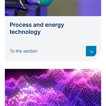
Process and energy
technology
To the section