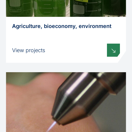
Agriculture, bioeconomy, environment
View projects