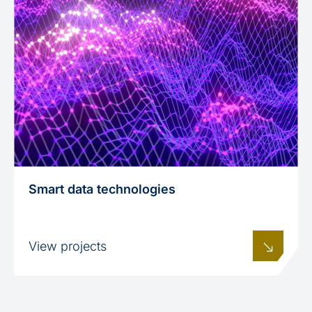
Smart data technologies
View projects