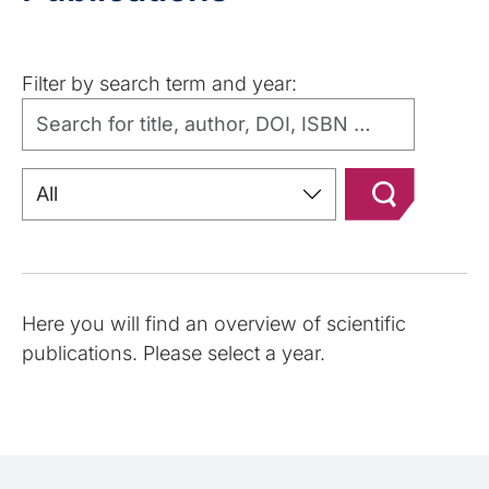
Filter by search term and year:
Here you will find an overview of scientific
publications. Please select a year.