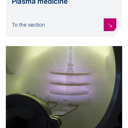
Plasma medicine
To the section