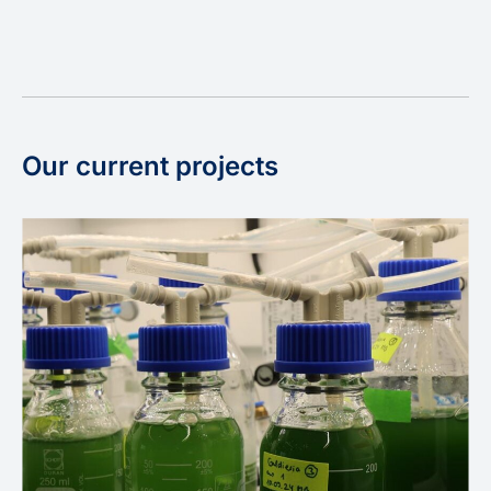
Our current projects