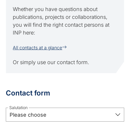
Whether you have questions about
publications, projects or collaborations,
you will find the right contact persons at
INP here:
All contacts at a glance
Or simply use our contact form.
Contact form
Salutation