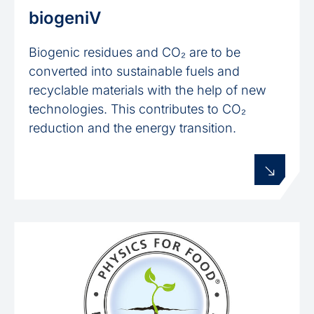
biogeniV
Biogenic residues and CO₂ are to be
converted into sustainable fuels and
recyclable materials with the help of new
technologies. This contributes to CO₂
reduction and the energy transition.