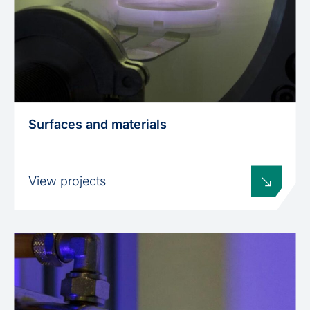
Surfaces and materials
View projects