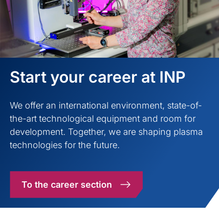
Start your career at INP
We offer an international environment, state-of-
the-art technological equipment and room for
development. Together, we are shaping plasma
technologies for the future.
To the career section