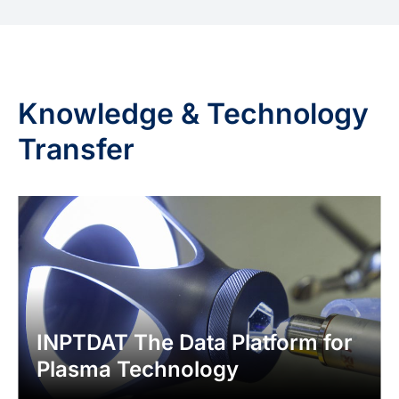
Knowledge & Technology
Transfer
INPTDAT The Data Platform for
Plasma Technology