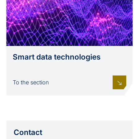
Smart data technologies
To the section
Contact