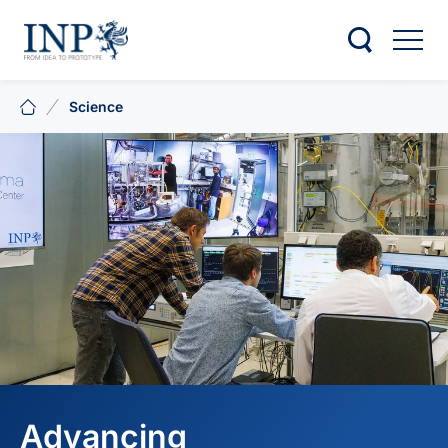
Science
Advancing