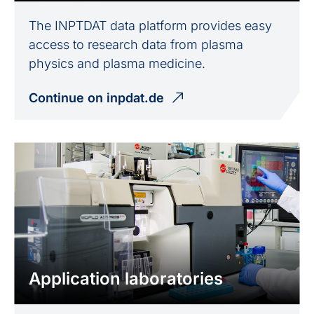
The INPTDAT data platform provides easy
access to research data from plasma
physics and plasma medicine.
Continue on inpdat.de
Application laboratories