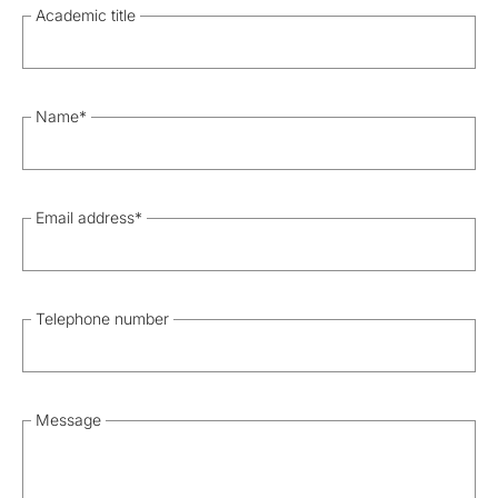
Academic title
Name
*
Email address
*
Telephone number
Message