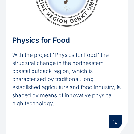
Physics for Food
With the project "Physics for Food" the
structural change in the northeastern
coastal outback region, which is
characterized by traditional, long
established agriculture and food industry, is
shaped by means of innovative physical
high technology.