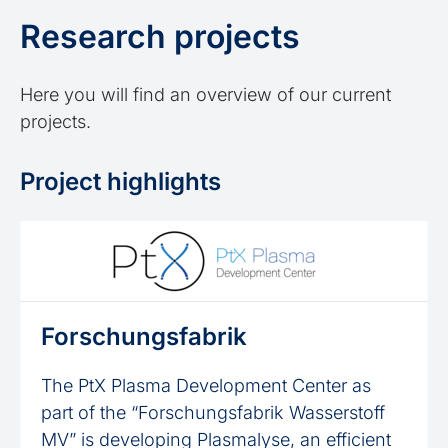
Research projects
Here you will find an overview of our current
projects.
Project highlights
Forschungsfabrik
The PtX Plasma Development Center as
part of the “Forschungsfabrik Wasserstoff
MV” is developing Plasmalyse, an efficient