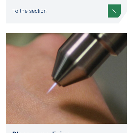
To the section