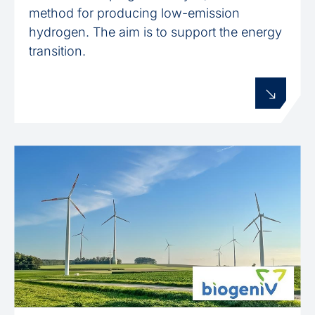
method for producing low-emission
hydrogen. The aim is to support the energy
transition.