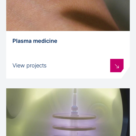
Plasma medicine
View projects