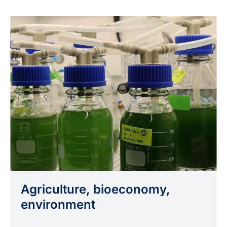
Agriculture, bioeconomy,
environment