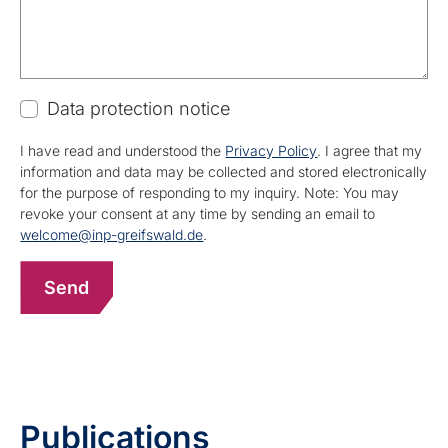
Data protection notice
I have read and understood the
Privacy Policy
. I agree that my
information and data may be collected and stored electronically
for the purpose of responding to my inquiry. Note: You may
revoke your consent at any time by sending an email to
welcome@inp-greifswald.de
.
Publications