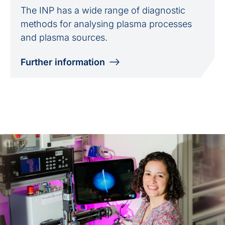
The INP has a wide range of diagnostic
methods for analysing plasma processes
and plasma sources.
Further information