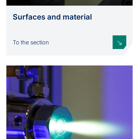
Surfaces and material
To the section