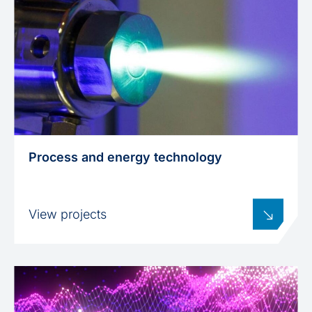
Process and energy technology
View projects