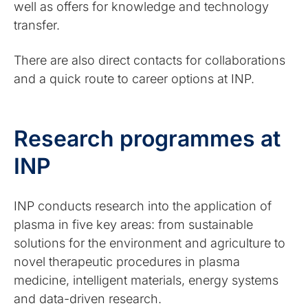
well as offers for knowledge and technology
transfer.
There are also direct contacts for collaborations
and a quick route to career options at INP.
Research programmes at
INP
INP conducts research into the application of
plasma in five key areas: from sustainable
solutions for the environment and agriculture to
novel therapeutic procedures in plasma
medicine, intelligent materials, energy systems
and data-driven research.