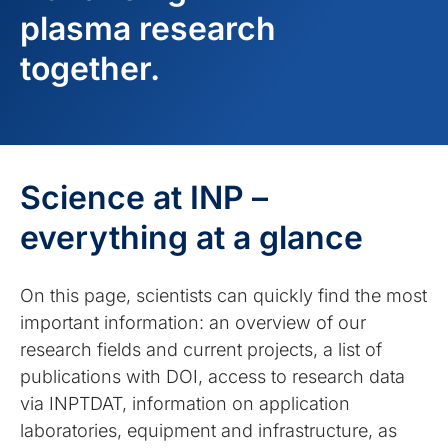
plasma research
together.
Science at INP –
everything at a glance
On this page, scientists can quickly find the most
important information: an overview of our
research fields and current projects, a list of
publications with DOI, access to research data
via INPTDAT, information on application
laboratories, equipment and infrastructure, as